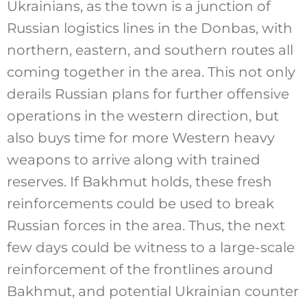
Ukrainians, as the town is a junction of
Russian logistics lines in the Donbas, with
northern, eastern, and southern routes all
coming together in the area. This not only
derails Russian plans for further offensive
operations in the western direction, but
also buys time for more Western heavy
weapons to arrive along with trained
reserves. If Bakhmut holds, these fresh
reinforcements could be used to break
Russian forces in the area. Thus, the next
few days could be witness to a large-scale
reinforcement of the frontlines around
Bakhmut, and potential Ukrainian counter