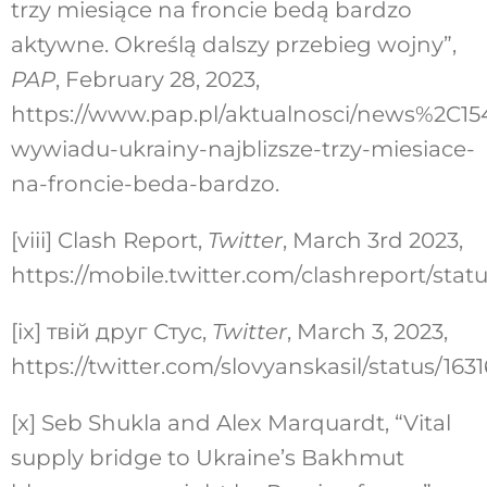
trzy miesiące na froncie bedą bardzo
aktywne. Określą dalszy przebieg wojny”,
PAP
, February 28, 2023,
https://www.pap.pl/aktualnosci/news%2C15
wywiadu-ukrainy-najblizsze-trzy-miesiace-
na-froncie-beda-bardzo.
[viii]
Clash Report,
Twitter
, March 3rd 2023,
https://mobile.twitter.com/clashreport/stat
[ix]
твій друг Стус,
Twitter
, March 3, 2023,
https://twitter.com/slovyanskasil/status/16
[x]
Seb Shukla and Alex Marquardt, “Vital
supply bridge to Ukraine’s Bakhmut