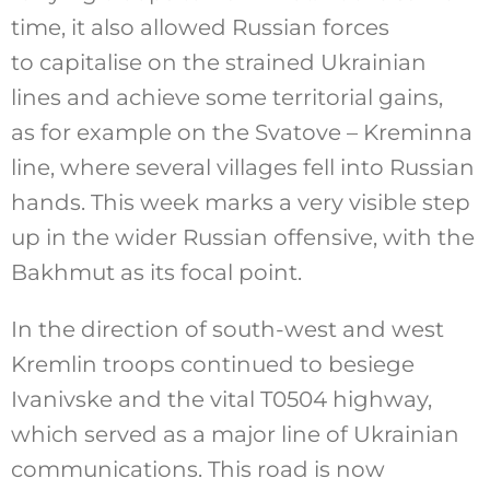
time, it also allowed Russian forces
to capitalise on the strained Ukrainian
lines and achieve some territorial gains,
as for example on the Svatove – Kreminna
line, where several villages fell into Russian
hands. This week marks a very visible step
up in the wider Russian offensive, with the
Bakhmut as its focal point.
In the direction of south-west and west
Kremlin troops continued to besiege
Ivanivske and the vital T0504 highway,
which served as a major line of Ukrainian
communications. This road is now