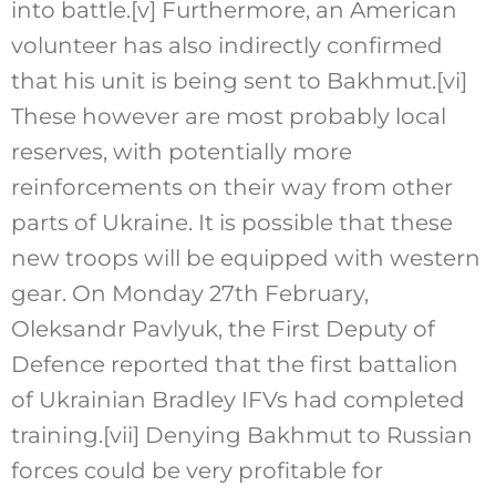
into battle.
[v]
Furthermore, an American
volunteer has also indirectly confirmed
that his unit is being sent to Bakhmut.
[vi]
These however are most probably local
reserves, with potentially more
reinforcements on their way from other
parts of Ukraine. It is possible that these
new troops will be equipped with western
gear. On Monday 27th February,
Oleksandr Pavlyuk, the First Deputy of
Defence reported that the first battalion
of Ukrainian Bradley IFVs had completed
training.
[vii]
Denying Bakhmut to Russian
forces could be very profitable for