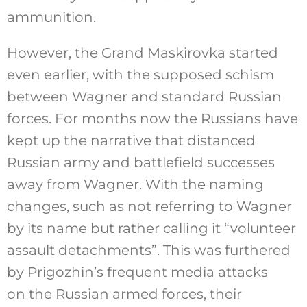
ammunition.
However, the Grand Maskirovka started
even earlier, with the supposed schism
between Wagner and standard Russian
forces. For months now the Russians have
kept up the narrative that distanced
Russian army and battlefield successes
away from Wagner. With the naming
changes, such as not referring to Wagner
by its name but rather calling it “volunteer
assault detachments”. This was furthered
by Prigozhin’s frequent media attacks
on the Russian armed forces, their