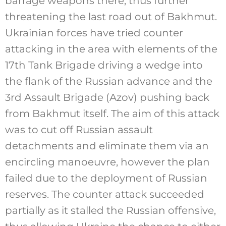
barrage weapons there, thus further
threatening the last road out of Bakhmut.
Ukrainian forces have tried counter
attacking in the area with elements of the
17th Tank Brigade driving a wedge into
the flank of the Russian advance and the
3rd Assault Brigade (Azov) pushing back
from Bakhmut itself. The aim of this attack
was to cut off Russian assault
detachments and eliminate them via an
encircling manoeuvre, however the plan
failed due to the deployment of Russian
reserves. The counter attack succeeded
partially as it stalled the Russian offensive,