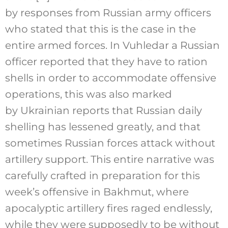
by responses from Russian army officers
who stated that this is the case in the
entire armed forces. In Vuhledar a Russian
officer reported that they have to ration
shells in order to accommodate offensive
operations, this was also marked
by Ukrainian reports that Russian daily
shelling has lessened greatly, and that
sometimes Russian forces attack without
artillery support. This entire narrative was
carefully crafted in preparation for this
week’s offensive in Bakhmut, where
apocalyptic artillery fires raged endlessly,
while they were supposedly to be without