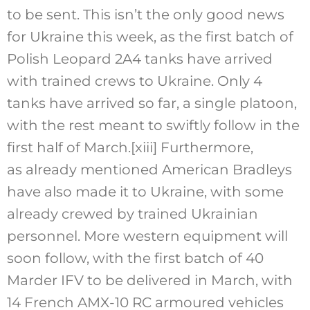
to be sent. This isn’t the only good news
for Ukraine this week, as the first batch of
Polish Leopard 2A4 tanks have arrived
with trained crews to Ukraine. Only 4
tanks have arrived so far, a single platoon,
with the rest meant to swiftly follow in the
first half of March.
[xiii]
Furthermore,
as already mentioned American Bradleys
have also made it to Ukraine, with some
already crewed by trained Ukrainian
personnel. More western equipment will
soon follow, with the first batch of 40
Marder IFV to be delivered in March, with
14 French AMX-10 RC armoured vehicles