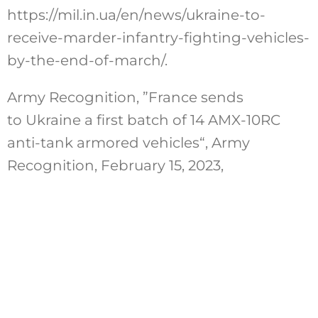
https://mil.in.ua/en/news/ukraine-to-
receive-marder-infantry-fighting-vehicles-
by-the-end-of-march/.
Army Recognition, ”France sends
to Ukraine a first batch of 14 AMX-10RC
anti-tank armored vehicles“, Army
Recognition, February 15, 2023,