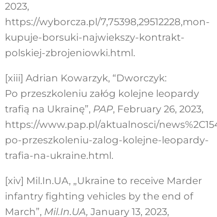
2023,
https://wyborcza.pl/7,75398,29512228,mon-
kupuje-borsuki-najwiekszy-kontrakt-
polskiej-zbrojeniowki.html.
[xiii]
Adrian Kowarzyk, “Dworczyk:
Po przeszkoleniu załóg kolejne leopardy
trafią na Ukrainę”,
PAP
, February 26, 2023,
https://www.pap.pl/aktualnosci/news%2C1
po-przeszkoleniu-zalog-kolejne-leopardy-
trafia-na-ukraine.html.
[xiv]
Mil.In.UA, „Ukraine to receive Marder
infantry fighting vehicles by the end of
March”,
Mil.In.UA,
January 13, 2023,