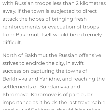
with Russian troops less than 2 kilometres
away. If the town is subjected to direct
attack the hopes of bringing fresh
reinforcements or evacuation of troops
from Bakhmut itself would be extremely
difficult.
North of Bakhmut the Russian offensive
strives to encircle the city, in swift
succession capturing the towns of
Berkhivka and Yahidne, and reaching the
settlements of Bohdanivka and
Khromove. Khromove is of particular
importance as it holds the last traversable