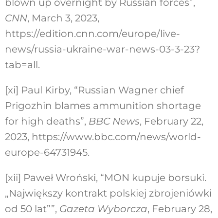
blown up overnight by Russian forces”,
CNN
, March 3, 2023,
https://edition.cnn.com/europe/live-
news/russia-ukraine-war-news-03-3-23?
tab=all
.
[xi]
Paul Kirby, “Russian Wagner chief
Prigozhin blames ammunition shortage
for high deaths”,
BBC News
, February 22,
2023, https://www.bbc.com/news/world-
europe-64731945.
[xii]
Paweł Wroński, “MON kupuje borsuki.
„Największy kontrakt polskiej zbrojeniówki
od 50 lat””,
Gazeta Wyborcza
, February 28,