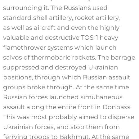
surrounding it. The Russians used
standard shell artillery, rocket artillery,
as well as aircraft and even the highly
valuable and destructive TOS-1 heavy
flamethrower systems which launch
salvos of thermobaric rockets. The barrage
suppressed and destroyed Ukrainian
positions, through which Russian assault
groups broke through. At the same time
Russian forces launched simultaneous
assault along the entire front in Donbass.
This was most probably aimed to disperse
Ukrainian forces, and stop them from
ferrying troops to Bakhmut. At the same