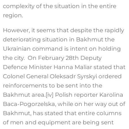
complexity of the situation in the entire
region.
However, it seems that despite the rapidly
deteriorating situation in Bakhmut the
Ukrainian command is intent on holding
the city. On February 28th Deputy
Defence Minister Hanna Maliar stated that
Colonel General Oleksadr Syrskyi ordered
reinforcements to be sent into the
Bakhmut area.
[iv]
Polish reporter Karolina
Baca-Pogorzelska, while on her way out of
Bakhmut, has stated that entire columns
of men and equipment are being sent