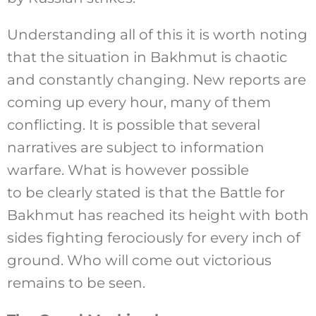
Understanding all of this it is worth noting
that the situation in Bakhmut is chaotic
and constantly changing. New reports are
coming up every hour, many of them
conflicting. It is possible that several
narratives are subject to information
warfare. What is however possible
to be clearly stated is that the Battle for
Bakhmut has reached its height with both
sides fighting ferociously for every inch of
ground. Who will come out victorious
remains to be seen.