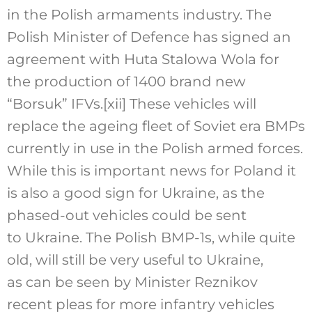
in the Polish armaments industry. The
Polish Minister of Defence has signed an
agreement with Huta Stalowa Wola for
the production of 1400 brand new
“Borsuk” IFVs.
[xii]
These vehicles will
replace the ageing fleet of Soviet era BMPs
currently in use in the Polish armed forces.
While this is important news for Poland it
is also a good sign for Ukraine, as the
phased-out vehicles could be sent
to Ukraine. The Polish BMP-1s, while quite
old, will still be very useful to Ukraine,
as can be seen by Minister Reznikov
recent pleas for more infantry vehicles