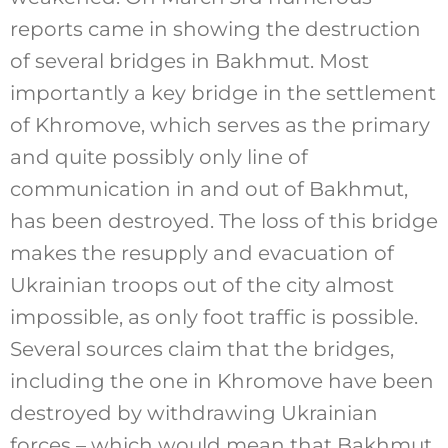
reports came in showing the destruction
of several bridges in Bakhmut. Most
importantly a key bridge in the settlement
of Khromove, which serves as the primary
and quite possibly only line of
communication in and out of Bakhmut,
has been destroyed. The loss of this bridge
makes the resupply and evacuation of
Ukrainian troops out of the city almost
impossible, as only foot traffic is possible.
Several sources claim that the bridges,
including the one in Khromove have been
destroyed by withdrawing Ukrainian
forces – which would mean that Bakhmut