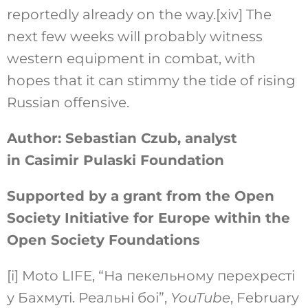
reportedly already on the way.
[xiv]
The
next few weeks will probably witness
western equipment in combat, with
hopes that it can stimmy the tide of rising
Russian offensive.
Author: Sebastian Czub, analyst
in Casimir Pulaski Foundation
Supported by a grant from the Open
Society Initiative for Europe within the
Open Society Foundations
[i]
Moto LIFE, “На пекельному перехресті
у Бахмуті. Реальні боі”,
YouTube
, February