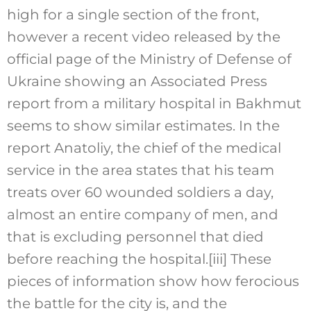
high for a single section of the front,
however a recent video released by the
official page of the Ministry of Defense of
Ukraine showing an Associated Press
report from a military hospital in Bakhmut
seems to show similar estimates. In the
report Anatoliy, the chief of the medical
service in the area states that his team
treats over 60 wounded soldiers a day,
almost an entire company of men, and
that is excluding personnel that died
before reaching the hospital.
[iii]
These
pieces of information show how ferocious
the battle for the city is, and the