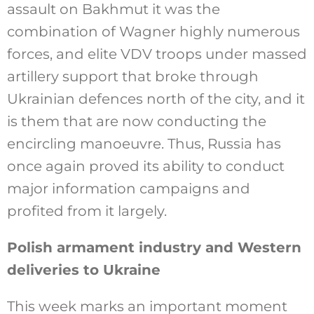
assault on Bakhmut it was the
combination of Wagner highly numerous
forces, and elite VDV troops under massed
artillery support that broke through
Ukrainian defences north of the city, and it
is them that are now conducting the
encircling manoeuvre. Thus, Russia has
once again proved its ability to conduct
major information campaigns and
profited from it largely.
Polish armament industry and Western
deliveries to Ukraine
This week marks an important moment