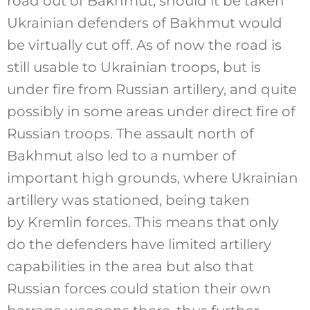
road out of Bakhmut, should it be taken
Ukrainian defenders of Bakhmut would
be virtually cut off. As of now the road is
still usable to Ukrainian troops, but is
under fire from Russian artillery, and quite
possibly in some areas under direct fire of
Russian troops. The assault north of
Bakhmut also led to a number of
important high grounds, where Ukrainian
artillery was stationed, being taken
by Kremlin forces. This means that only
do the defenders have limited artillery
capabilities in the area but also that
Russian forces could station their own