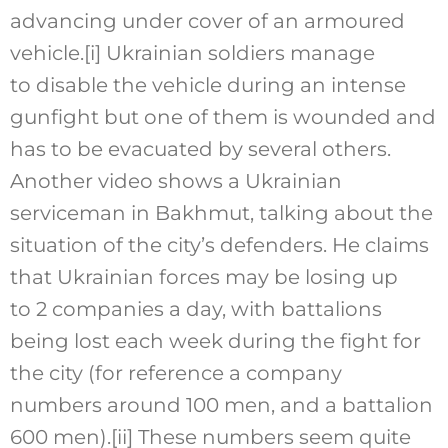
advancing under cover of an armoured
vehicle.
[i]
Ukrainian soldiers manage
to disable the vehicle during an intense
gunfight but one of them is wounded and
has to be evacuated by several others.
Another video shows a Ukrainian
serviceman in Bakhmut, talking about the
situation of the city’s defenders. He claims
that Ukrainian forces may be losing up
to 2 companies a day, with battalions
being lost each week during the fight for
the city (for reference a company
numbers around 100 men, and a battalion
600 men).
[ii]
These numbers seem quite