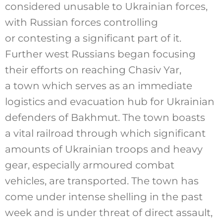
considered unusable to Ukrainian forces,
with Russian forces controlling
or contesting a significant part of it.
Further west Russians began focusing
their efforts on reaching Chasiv Yar,
a town which serves as an immediate
logistics and evacuation hub for Ukrainian
defenders of Bakhmut. The town boasts
a vital railroad through which significant
amounts of Ukrainian troops and heavy
gear, especially armoured combat
vehicles, are transported. The town has
come under intense shelling in the past
week and is under threat of direct assault,