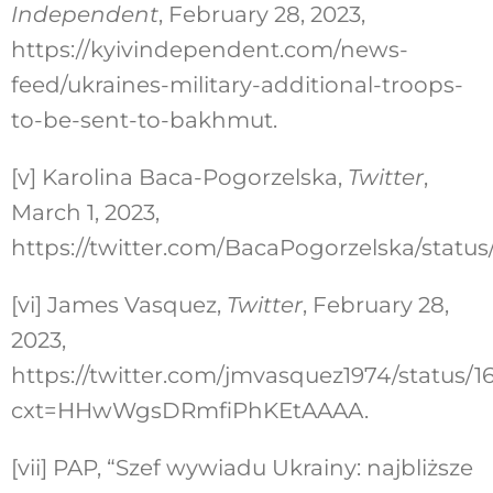
Independent
, February 28, 2023,
https://kyivindependent.com/news-
feed/ukraines-military-additional-troops-
to-be-sent-to-bakhmut.
[v]
Karolina Baca-Pogorzelska,
Twitter
,
March 1, 2023,
https://twitter.com/BacaPogorzelska/statu
[vi]
James Vasquez,
Twitter
, February 28,
2023,
https://twitter.com/jmvasquez1974/status
cxt=HHwWgsDRmfiPhKEtAAAA.
[vii]
PAP, “Szef wywiadu Ukrainy: najbliższe