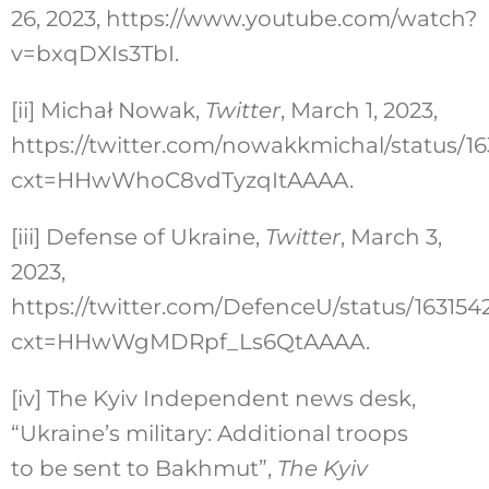
26, 2023, https://www.youtube.com/watch?
v=bxqDXIs3TbI.
[ii]
Michał Nowak,
Twitter
, March 1, 2023,
https://twitter.com/nowakkmichal/status/
cxt=HHwWhoC8vdTyzqItAAAA.
[iii]
Defense of Ukraine,
Twitter
, March 3,
2023,
https://twitter.com/DefenceU/status/1631
cxt=HHwWgMDRpf_Ls6QtAAAA.
[iv]
The Kyiv Independent news desk,
“Ukraine’s military: Additional troops
to be sent to Bakhmut”,
The Kyiv