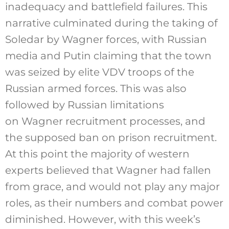
inadequacy and battlefield failures. This
narrative culminated during the taking of
Soledar by Wagner forces, with Russian
media and Putin claiming that the town
was seized by elite VDV troops of the
Russian armed forces. This was also
followed by Russian limitations
on Wagner recruitment processes, and
the supposed ban on prison recruitment.
At this point the majority of western
experts believed that Wagner had fallen
from grace, and would not play any major
roles, as their numbers and combat power
diminished. However, with this week’s