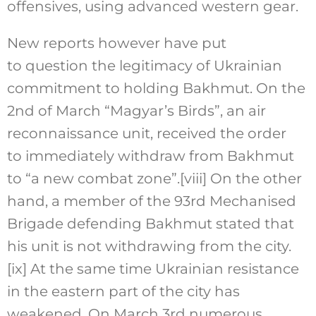
offensives, using advanced western gear.
New reports however have put
to question the legitimacy of Ukrainian
commitment to holding Bakhmut. On the
2nd of March “Magyar’s Birds”, an air
reconnaissance unit, received the order
to immediately withdraw from Bakhmut
to “a new combat zone”.
[viii]
On the other
hand, a member of the 93rd Mechanised
Brigade defending Bakhmut stated that
his unit is not withdrawing from the city.
[ix]
At the same time Ukrainian resistance
in the eastern part of the city has
weakened. On March 3rd numerous