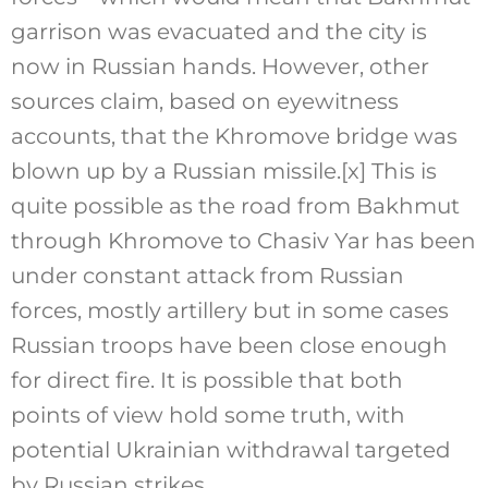
garrison was evacuated and the city is
now in Russian hands. However, other
sources claim, based on eyewitness
accounts, that the Khromove bridge was
blown up by a Russian missile.
[x]
This is
quite possible as the road from Bakhmut
through Khromove to Chasiv Yar has been
under constant attack from Russian
forces, mostly artillery but in some cases
Russian troops have been close enough
for direct fire. It is possible that both
points of view hold some truth, with
potential Ukrainian withdrawal targeted
by Russian strikes.