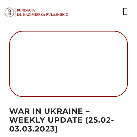
Przejdź
do
To
zawartości
Nav
AKTUALNOŚCI
EKSPERCI
PUBLIKACJE
DZIAŁALNOŚĆ
FUNDACJA
Autor foto: Domena publiczna
WAR IN UKRAINE –
KARIERA
WEEKLY UPDATE (25.02-
03.03.2023)
KONTAKT