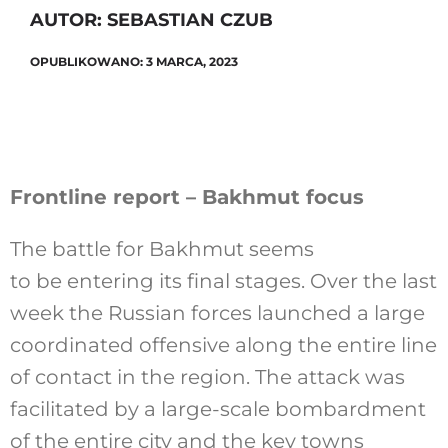
AUTOR: SEBASTIAN CZUB
OPUBLIKOWANO: 3 MARCA, 2023
Szukaj
Frontline report – Bakhmut focus
The battle for Bakhmut seems
to be entering its final stages. Over the last
week the Russian forces launched a large
coordinated offensive along the entire line
of contact in the region. The attack was
facilitated by a large-scale bombardment
of the entire city and the key towns