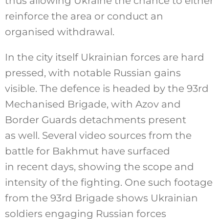
thus allowing Ukraine the chance to either
reinforce the area or conduct an
organised withdrawal.
In the city itself Ukrainian forces are hard
pressed, with notable Russian gains
visible. The defence is headed by the 93rd
Mechanised Brigade, with Azov and
Border Guards detachments present
as well. Several video sources from the
battle for Bakhmut have surfaced
in recent days, showing the scope and
intensity of the fighting. One such footage
from the 93rd Brigade shows Ukrainian
soldiers engaging Russian forces