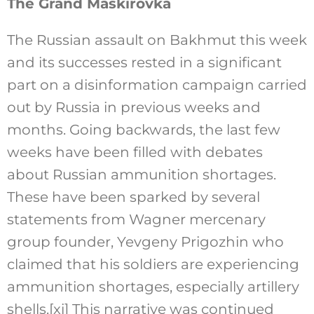
The Grand Maskirovka
The Russian assault on Bakhmut this week
and its successes rested in a significant
part on a disinformation campaign carried
out by Russia in previous weeks and
months. Going backwards, the last few
weeks have been filled with debates
about Russian ammunition shortages.
These have been sparked by several
statements from Wagner mercenary
group founder, Yevgeny Prigozhin who
claimed that his soldiers are experiencing
ammunition shortages, especially artillery
shells.
[xi]
This narrative was continued