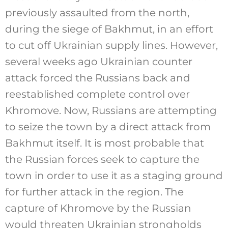
previously assaulted from the north,
during the siege of Bakhmut, in an effort
to cut off Ukrainian supply lines. However,
several weeks ago Ukrainian counter
attack forced the Russians back and
reestablished complete control over
Khromove. Now, Russians are attempting
to seize the town by a direct attack from
Bakhmut itself. It is most probable that
the Russian forces seek to capture the
town in order to use it as a staging ground
for further attack in the region. The
capture of Khromove by the Russian
would threaten Ukrainian strongholds