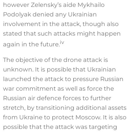
however Zelensky’s aide Mykhailo
Podolyak denied any Ukrainian
involvement in the attack, though also
stated that such attacks might happen
iv
again in the future.
The objective of the drone attack is
unknown. It is possible that Ukrainian
launched the attack to pressure Russian
war commitment as well as force the
Russian air defence forces to further
stretch, by transitioning additional assets
from Ukraine to protect Moscow. It is also
possible that the attack was targeting