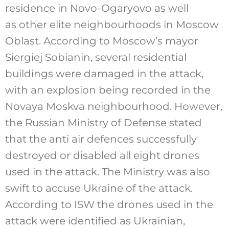
residence in Novo-Ogaryovo as well
as other elite neighbourhoods in Moscow
Oblast. According to Moscow’s mayor
Siergiej Sobianin, several residential
buildings were damaged in the attack,
with an explosion being recorded in the
Novaya Moskva neighbourhood. However,
the Russian Ministry of Defense stated
that the anti air defences successfully
destroyed or disabled all eight drones
used in the attack. The Ministry was also
swift to accuse Ukraine of the attack.
According to ISW the drones used in the
attack were identified as Ukrainian,