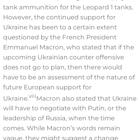
tank ammunition for the Leopard 1 tanks.
However, the continued support for
Ukraine has been to a certain extent
questioned by the French President
Emmanuel Macron, who stated that if the
upcoming Ukrainian counter offensive
does not go to plan, then there would
have to be an assessment of the nature of
future European support for
viii
Ukraine.
Macron also stated that Ukraine
will have to negotiate with Putin, or the
leadership of Russia, when the time
comes. While Macron’s words remain
vague, they might suggest a change