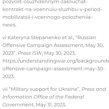
pozvolit-osuzhdennym-zakliuchat-
kontrakt-na-voennuiu-sluzhbu-v-period-
mobilizatsii-i-voennogo-polozheniia-
news
.
vi
Kateryna Stepanenko et al., “Russian
Offensive Campaign Assessment, May 30,
2023”,
Press ISW
, May 30, 2023,
https://understandingwar.org/backgrounde
offensive-campaign-assessment-may-30-
2023
.
vii
“Military support for Ukraine”,
Press and
Information Office of the Federal
Government
, May 31, 2023,