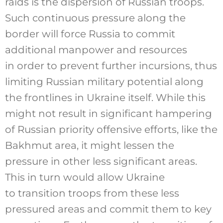
raids is the dispersion of Russian troops.
Such continuous pressure along the
border will force Russia to commit
additional manpower and resources
in order to prevent further incursions, thus
limiting Russian military potential along
the frontlines in Ukraine itself. While this
might not result in significant hampering
of Russian priority offensive efforts, like the
Bakhmut area, it might lessen the
pressure in other less significant areas.
This in turn would allow Ukraine
to transition troops from these less
pressured areas and commit them to key