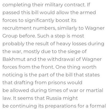
completing their military contract. If
passed this bill would allow the armed
forces to significantly boost its
recruitment numbers, similarly to Wagner
Group before. Such a step is most
probably the result of heavy losses during
the war, mostly due to the siege of
Bakhmut and the withdrawal of Wagner
forces from the front. One thing worth
noticing is the part of the bill that states
that drafting from prisons would
be allowed during times of war or martial
law. It seems that Russia might
be continuing its preparations for a formal