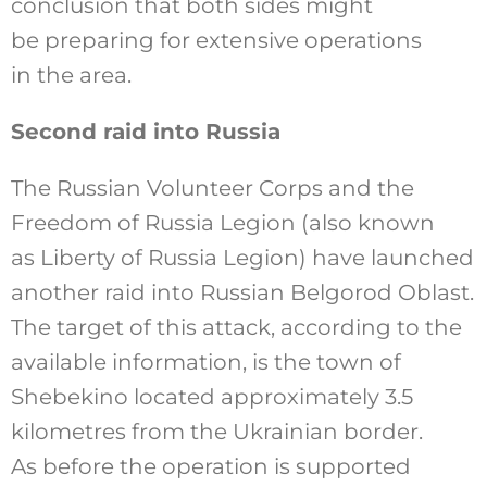
conclusion that both sides might
be preparing for extensive operations
in the area.
Second raid into Russia
The Russian Volunteer Corps and the
Freedom of Russia Legion (also known
as Liberty of Russia Legion) have launched
another raid into Russian Belgorod Oblast.
The target of this attack, according to the
available information, is the town of
Shebekino located approximately 3.5
kilometres from the Ukrainian border.
As before the operation is supported