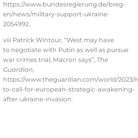
https://www.bundesregierung.de/breg-
en/news/military-support-ukraine-
2054992
.
viii
Patrick Wintour, “West may have
to negotiate with Putin as well as pursue
war crimes trial, Macron says”,
The
Guardian
,
https://www.theguardian.com/world/2023/
to-call-for-european-strategic-awakening-
after-ukraine-invasion
.