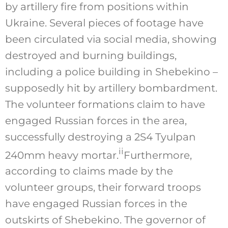
by artillery fire from positions within
Ukraine. Several pieces of footage have
been circulated via social media, showing
destroyed and burning buildings,
including a police building in Shebekino –
supposedly hit by artillery bombardment.
The volunteer formations claim to have
engaged Russian forces in the area,
successfully destroying a 2S4 Tyulpan
ii
240mm heavy mortar.
Furthermore,
according to claims made by the
volunteer groups, their forward troops
have engaged Russian forces in the
outskirts of Shebekino. The governor of