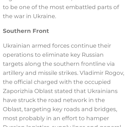
to be one of the most embattled parts of
the war in Ukraine.
Southern Front
Ukrainian armed forces continue their
operations to eliminate key Russian
targets along the southern frontline via
artillery and missile strikes. Vladimir Rogov,
the official charged with the occupied
Zaporizhia Oblast stated that Ukrainians
have struck the road network in the
Oblast, targeting key roads and bridges,
most probably in an effort to hamper