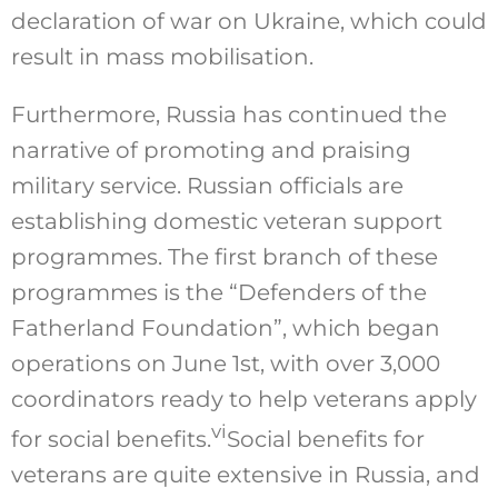
declaration of war on Ukraine, which could
result in mass mobilisation.
Furthermore, Russia has continued the
narrative of promoting and praising
military service. Russian officials are
establishing domestic veteran support
programmes. The first branch of these
programmes is the “Defenders of the
Fatherland Foundation”, which began
operations on June 1st, with over 3,000
coordinators ready to help veterans apply
vi
for social benefits.
Social benefits for
veterans are quite extensive in Russia, and