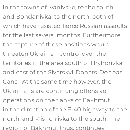
in the towns of Ivanivske, to the south,
and Bohdanivka, to the north, both of
which have resisted fierce Russian assaults
for the last several months. Furthermore,
the capture of these positions would
threaten Ukrainian control over the
territories in the area south of Hryhorivka
and east of the Siverskyi-Donets-Donbas
Canal. At the same time however, the
Ukrainians are continuing offensive
operations on the flanks of Bakhmut
in the direction of the E-40 highway to the
north, and Klishchiivka to the south. The
region of Bakhmut thus, continues