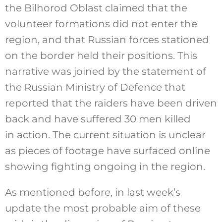
the Bilhorod Oblast claimed that the
volunteer formations did not enter the
region, and that Russian forces stationed
on the border held their positions. This
narrative was joined by the statement of
the Russian Ministry of Defence that
reported that the raiders have been driven
back and have suffered 30 men killed
in action. The current situation is unclear
as pieces of footage have surfaced online
showing fighting ongoing in the region.
As mentioned before, in last week’s
update the most probable aim of these