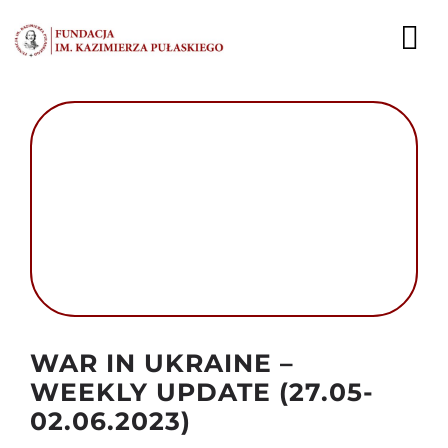
Przejdź
do
To
zawartości
Nav
AKTUALNOŚCI
EKSPERCI
PUBLIKACJE
DZIAŁALNOŚĆ
FUNDACJA
Autor foto: Domena publiczna
WAR IN UKRAINE –
KARIERA
WEEKLY UPDATE (27.05-
02.06.2023)
KONTAKT