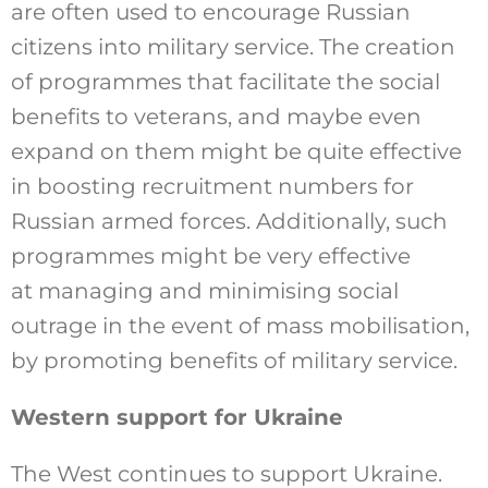
are often used to encourage Russian
citizens into military service. The creation
of programmes that facilitate the social
benefits to veterans, and maybe even
expand on them might be quite effective
in boosting recruitment numbers for
Russian armed forces. Additionally, such
programmes might be very effective
at managing and minimising social
outrage in the event of mass mobilisation,
by promoting benefits of military service.
Western support for Ukraine
The West continues to support Ukraine.