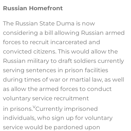
Russian Homefront
The Russian State Duma is now
considering a bill allowing Russian armed
forces to recruit incarcerated and
convicted citizens. This would allow the
Russian military to draft soldiers currently
serving sentences in prison facilities
during times of war or martial law, as well
as allow the armed forces to conduct
voluntary service recruitment
v
in prisons.
Currently imprisoned
individuals, who sign up for voluntary
service would be pardoned upon