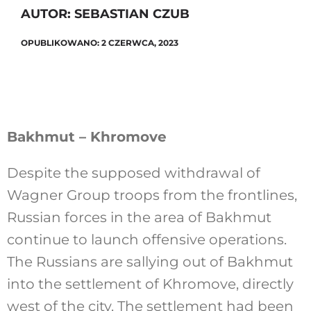
AUTOR: SEBASTIAN CZUB
OPUBLIKOWANO: 2 CZERWCA, 2023
Szukaj
Bakhmut – Khromove
Despite the supposed withdrawal of
Wagner Group troops from the frontlines,
Russian forces in the area of Bakhmut
continue to launch offensive operations.
The Russians are sallying out of Bakhmut
into the settlement of Khromove, directly
west of the city. The settlement had been