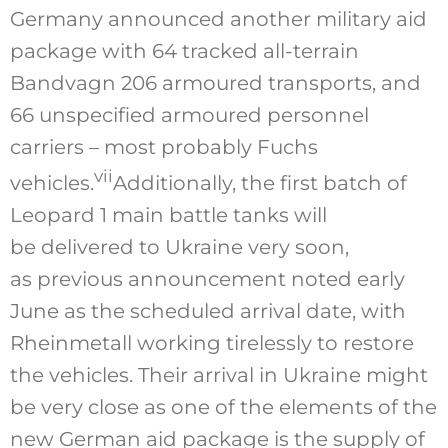
Germany announced another military aid
package with 64 tracked all-terrain
Bandvagn 206 armoured transports, and
66 unspecified armoured personnel
carriers – most probably Fuchs
vii
vehicles.
Additionally, the first batch of
Leopard 1 main battle tanks will
be delivered to Ukraine very soon,
as previous a
nnouncement
noted early
June as the scheduled arrival date, with
Rheinmetall working tirelessly to restore
the vehicles. Their arrival in Ukraine might
be very close as one of the elements of the
new German aid package is the supply of