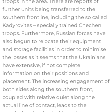
troops in the area. There are reports of
further units being transferred to the
southern frontline, including the so called
Kadyrovites – specially trained Chechen
troops. Furthermore, Russian forces have
also begun to relocate their equipment
and storage facilities in order to minimise
the losses as it seems that the Ukrainians
have extensive, if not complete
information on their positions and
placement. The increasing engagement of
both sides along the southern front,
coupled with relative quiet along the
actual line of contact, leads to the