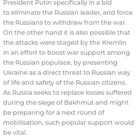
President Putin specifically in a bid
to eliminate the Russian leader, and force
the Russians to withdraw from the war.
On the other hand it is also possible that
the attacks were staged by the Kremlin
in an effort to boost war support among
the Russian populace, by presenting
Ukraine as a direct threat to Russian way
of life and safety of the Russian citizens.
As Russia seeks to replace losses suffered
during the siege of Bakhmut and might
be preparing for a next round of
mobilisation, such popular support would
be vital.