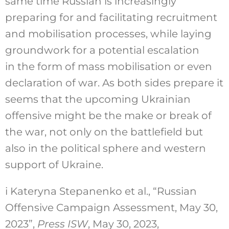
same time Russian is increasingly
preparing for and facilitating recruitment
and mobilisation processes, while laying
groundwork for a potential escalation
in the form of mass mobilisation or even
declaration of war. As both sides prepare it
seems that the upcoming Ukrainian
offensive might be the make or break of
the war, not only on the battlefield but
also in the political sphere and western
support of Ukraine.
i
Kateryna Stepanenko et al., “Russian
Offensive Campaign Assessment, May 30,
2023”,
Press ISW
, May 30, 2023,