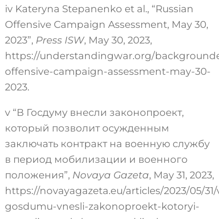
iv
Kateryna Stepanenko et al., “Russian
Offensive Campaign Assessment, May 30,
2023”,
Press ISW
, May 30, 2023,
https://understandingwar.org/backgrounde
offensive-campaign-assessment-may-30-
2023
.
v
“В Госдуму внесли законопроект,
который позволит осужденным
заключать контракт на военную службу
в период мобилизации и военного
положения”,
Novaya Gazeta
, May 31, 2023,
https://novayagazeta.eu/articles/2023/05/31/
gosdumu-vnesli-zakonoproekt-kotoryi-