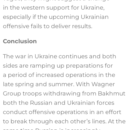
in the western support for Ukraine,
especially if the upcoming Ukrainian
offensive fails to deliver results.
Conclusion
The war in Ukraine continues and both
sides are ramping up preparations for
a period of increased operations in the
late spring and summer. With Wagner
Group troops withdrawing from Bakhmut
both the Russian and Ukrainian forces
conduct offensive operations in an effort
to break through each other’s lines. At the