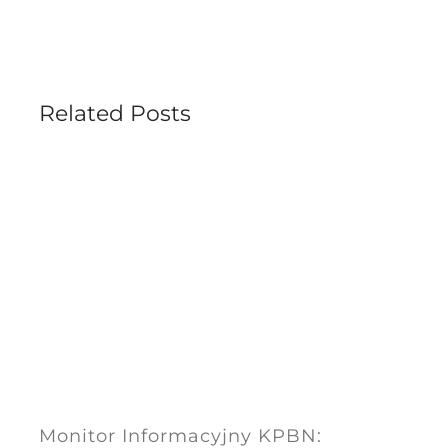
Related Posts
Monitor Informacyjny KPBN: