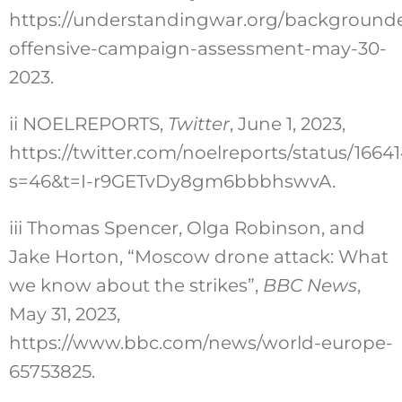
https://understandingwar.org/backgrounde
offensive-campaign-assessment-may-30-
2023
.
ii
NOELREPORTS,
Twitter
, June 1, 2023,
https://twitter.com/noelreports/status/166
s=46&t=I-r9GETvDy8gm6bbbhswvA
.
iii
Thomas Spencer, Olga Robinson, and
Jake Horton, “Moscow drone attack: What
we know about the strikes”,
BBC News
,
May 31, 2023,
https://www.bbc.com/news/world-europe-
65753825
.