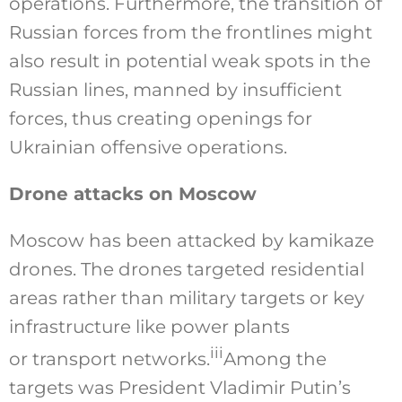
operations. Furthermore, the transition of
Russian forces from the frontlines might
also result in potential weak spots in the
Russian lines, manned by insufficient
forces, thus creating openings for
Ukrainian offensive operations.
Drone attacks on Moscow
Moscow has been attacked by kamikaze
drones. The drones targeted residential
areas rather than military targets or key
infrastructure like power plants
iii
or transport networks.
Among the
targets was President Vladimir Putin’s