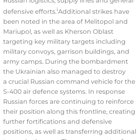
Russian logistics, supply lines and general
i
defensive efforts.
Additional strikes have
been noted in the area of Melitopol and
Mariupol, as well as Kherson Oblast
targeting key military targets including
military convoys, garrison buildings, and
army camps. During the bombardment
the Ukrainian also managed to destroy
a crucial Russian command vehicle for the
S-400 air defence systems. In response
Russian forces are continuing to reinforce
their position along this frontline, creating
further fortifications and defensive
positions, as well as transferring additional