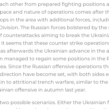
ach other from prepared fighting positions an
 pace and nature of operations comes after th
ops in the area with additional forces, includ
Division. The Russian forces bolstered by the
of counterattacks aiming to break the Ukrai
 It seems that these counter strike operation
l as afterwards the Ukrainian advance in the 
en managed to regain some positions in the 
. Since the Russian offensive operations the
irection have become set, with both sides 
n to attritional trench warfare, similar to the
ainian offensive in autumn last year.
 two possible scenarios. Either the Ukrainian 