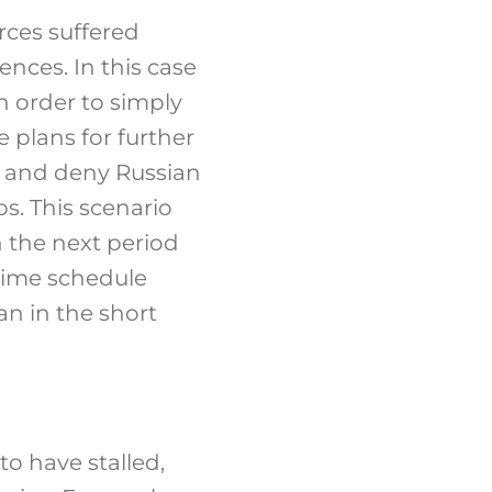
rces suffered
nces. In this case
in order to simply
 plans for further
es and deny Russian
s. This scenario
n the next period
 time schedule
an in the short
o have stalled,