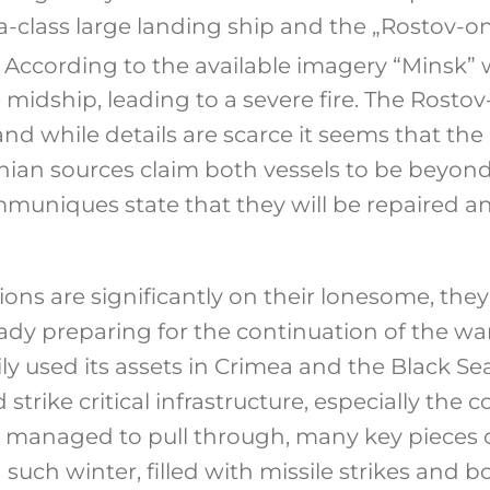
-class large landing ship and the „Rostov-on
According to the available imagery “Minsk” w
e midship, leading to a severe fire. The Rost
 and while details are scarce it seems that t
nian sources claim both vessels to be beyond 
ommuniques state that they will be repaired a
ions are significantly on their lonesome, the
eady preparing for the continuation of the war
ily used its assets in Crimea and the Black S
 strike critical infrastructure, especially the c
e managed to pull through, many key pieces o
d such winter, filled with missile strikes an