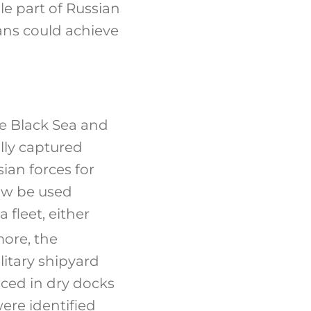
le part of Russian
ans could achieve
he Black Sea and
lly captured
sian forces for
ow be used
 fleet, either
ore, the
litary shipyard
aced in dry docks
were identified