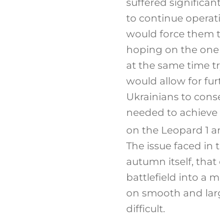
suffered significa
to continue operati
would force them t
hoping on the one h
at the same time tr
would allow for fur
Ukrainians to cons
needed to achieve 
on the Leopard 1 a
The issue faced in 
autumn itself, that
battlefield into a 
on smooth and lar
difficult.