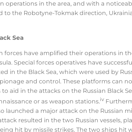
an operations in the area, and with a noticeab
 to the Robotyne-Tokmak direction, Ukraini
lack Sea
 forces have amplified their operations in t
ula. Special forces operatives have successfu
cated in the Black Sea, which were used by Rus
pionage and control. These platforms can n
 to aid in the attacks on the Russian Black Sea
iv
onnaissance or as weapon stations.
Furtherm
so launched a major attack on the Russian mi
attack resulted in the two Russian vessels, pl
ing hit by missile strikes. The two ships hit 