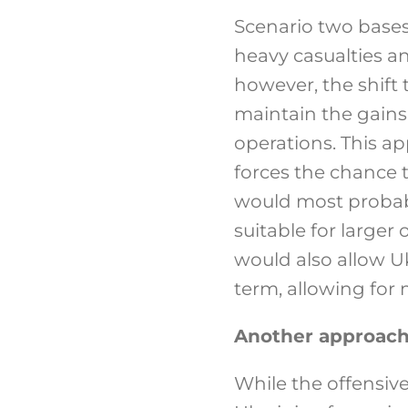
Scenario two bases
heavy casualties an
however, the shift 
maintain the gains
operations. This ap
forces the chance 
would most probably
suitable for larger
would also allow U
term, allowing for 
Another approach
While the offensive