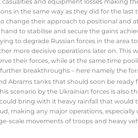
nt casualties and equipment losses making t
ons in the same way as they did for the last 
o change their approach to positional and att
and to stabilise and secure the gains achiev
ying to degrade Russian forces in the area to
ther more decisive operations later on. This 
erve their forces, while at the same time poo
further breakthroughs – here namely the fo
nd Abrams tanks that should soon be ready 
this scenario by the Ukrainian forces is also 
 could bring with it heavy rainfall that would 
mud, making any major operations, especially 
ge-scale movements of troops and heavy veh