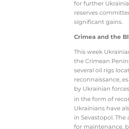
for further Ukraini
reserves committed
significant gains.
Crimea and the B
This week Ukrainian
the Crimean Penins
several oil rigs lo
reconnaissance, es
by Ukrainian forces
in the form of rec
Ukrainians have al
in Sevastopol. The 
for maintenance, be