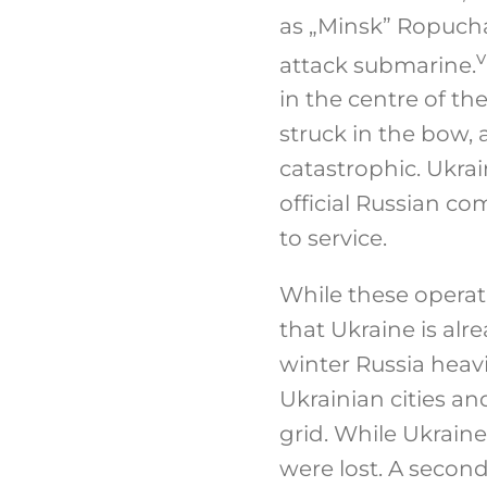
as „Minsk” Ropucha
v
attack submarine.
in the centre of th
struck in the bow,
catastrophic. Ukrai
official Russian c
to service.
While these operat
that Ukraine is alr
winter Russia heav
Ukrainian cities and
grid. While Ukrain
were lost. A secon