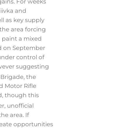
gains. For weeks
hiivka and
ll as key supply
 the area forcing
a paint a mixed
ed on September
under control of
owever suggesting
 Brigade, the
d Motor Rifle
, though this
, unofficial
he area. If
reate opportunities