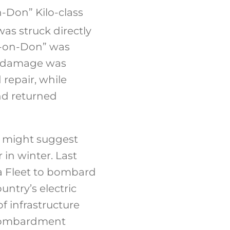
-Don” Kilo-class
as struck directly
ov-on-Don” was
he damage was
repair, while
nd returned
y might suggest
 in winter. Last
ea Fleet to bombard
ountry’s electric
f infrastructure
d bombardment