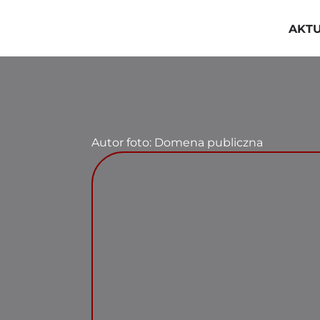
Przejdź
do
AKT
zawartości
Autor foto: Domena publiczna