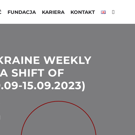
Ć
FUNDACJA
KARIERA
KONTAKT
KRAINE WEEKLY
A SHIFT OF
.09-15.09.2023)
3
N