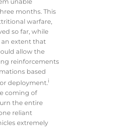
hem unable
three months. This
ritional warfare,
ed so far, while
 an extent that
would allow the
ling reinforcements
rmations based
i
for deployment.
the coming of
turn the entire
one reliant
icles extremely