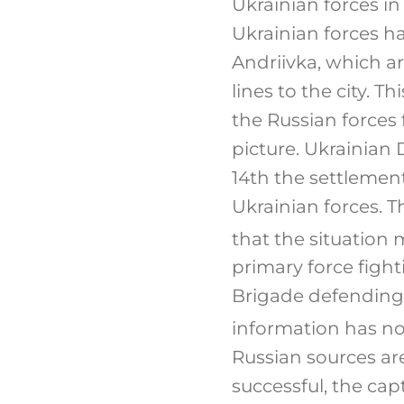
Ukrainian forces i
Ukrainian forces ha
Andriivka, which a
lines to the city. 
the Russian forces 
picture. Ukrainian
14th the settlement
Ukrainian forces. 
that the situation 
primary force fight
Brigade defending 
information has no
Russian sources are 
successful, the cap