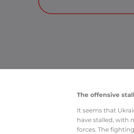
The offensive stal
It seems that Ukra
have stalled, with 
forces. The fightin