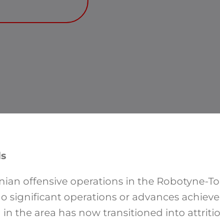
ls
inian offensive operations in the Robotyne-T
no significant operations or advances achiev
g in the area has now transitioned into attriti