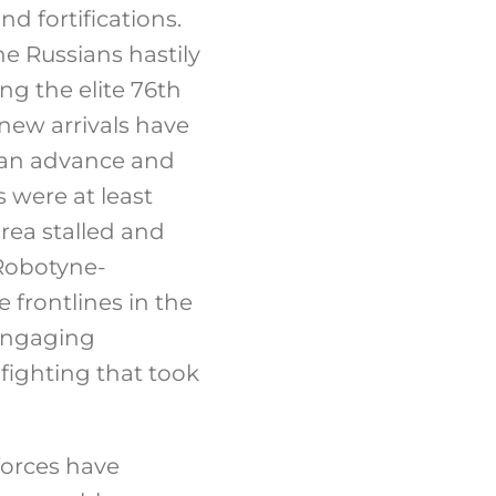
d fortifications.
e Russians hastily
ing the elite 76th
 new arrivals have
nian advance and
s were at least
area stalled and
Robotyne-
 frontlines in the
engaging
 fighting that took
forces have