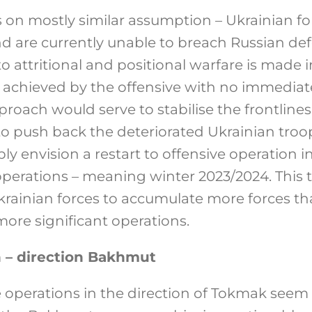
 on mostly similar assumption – Ukrainian fo
d are currently unable to breach Russian defe
to attritional and positional warfare is made 
 achieved by the offensive with no immediate
proach would serve to stabilise the frontlin
to push back the deteriorated Ukrainian troop
 envision a restart to offensive operation i
 operations – meaning winter 2023/2024. This
krainian forces to accumulate more forces th
more significant operations.
 – direction Bakhmut
 operations in the direction of Tokmak seem t