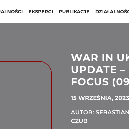
UALNOŚCI
EKSPERCI
PUBLIKACJE
DZIAŁALNOŚ
WAR IN U
UPDATE – 
FOCUS (09
15 WRZEŚNIA, 202
AUTOR: SEBASTIA
CZUB