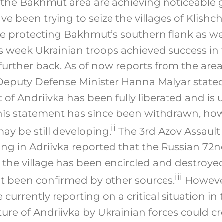
n the Bakhmut area are achieving noticeable 
ve been trying to seize the villages of Klishc
re protecting Bakhmut’s southern flank as we
This week Ukrainian troops achieved success in
further back. As of now reports from the are
 Deputy Defense Minister Hanna Malyar stat
 of Andriivka has been fully liberated and is 
This statement has since been withdrawn, h
ii
may be still developing.
The 3rd Azov Assault
ing in Adriivka reported that the Russian 72n
the village has been encircled and destroyed
iii
t been confirmed by other sources.
However
currently reporting on a critical situation in t
ture of Andriivka by Ukrainian forces could c