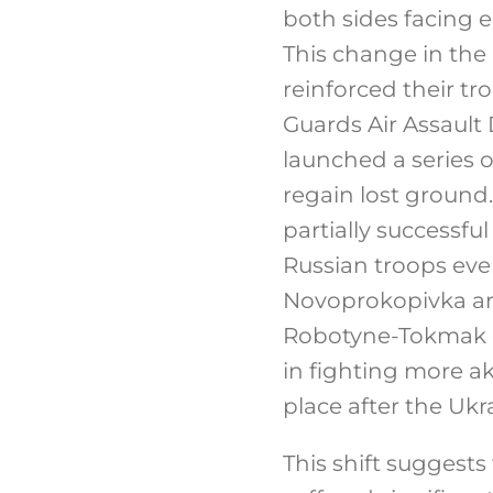
both sides facing e
This change in the
reinforced their tro
Guards Air Assault 
launched a series 
regain lost ground.
partially successfu
Russian troops ev
Novoprokopivka area
Robotyne-Tokmak d
in fighting more aki
place after the Ukr
This shift suggests