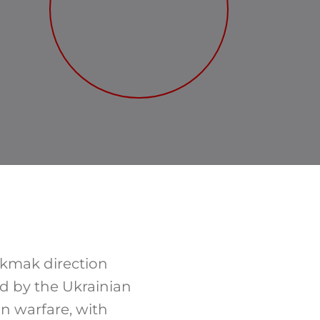
okmak direction
ed by the Ukrainian
on warfare, with