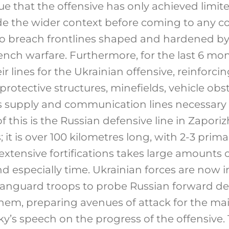
true that the offensive has only achieved limite
de the wider context before coming to any co
g to breach frontlines shaped and hardened b
ench warfare. Furthermore, for the last 6 mo
r lines for the Ukrainian offensive, reinforcin
 protective structures, minefields, vehicle obs
 as supply and communication lines necessary
 this is the Russian defensive line in Zaporizh
 it is over 100 kilometres long, with 2-3 prima
extensive fortifications takes large amounts
nd especially time. Ukrainian forces are now in
 vanguard troops to probe Russian forward d
them, preparing avenues of attack for the mai
ky’s speech on the progress of the offensive.