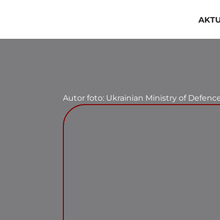
Przejdź
do
AKT
zawartości
Autor foto: Ukrainian Ministry of Defenc