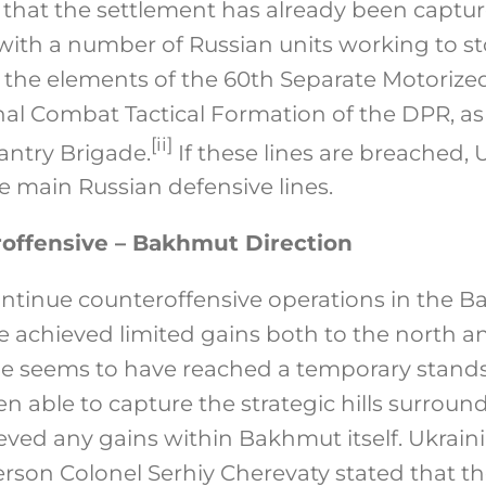
 that the settlement has already been capture
 with a number of Russian units working to s
 the elements of the 60th Separate Motorized
al Combat Tactical Formation of the DPR, as
[ii]
fantry Brigade.
If these lines are breached, U
e main Russian defensive lines.
offensive – Bakhmut Direction
ontinue counteroffensive operations in the 
e achieved limited gains both to the north 
ttle seems to have reached a temporary standst
n able to capture the strategic hills surround
eved any gains within Bakhmut itself. Ukrain
rson Colonel Serhiy Cherevaty stated that the