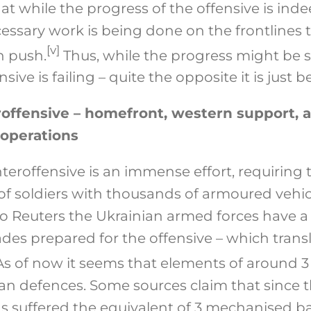
at while the progress of the offensive is inde
ssary work is being done on the frontlines t
[v]
n push.
Thus, while the progress might be s
ive is failing – quite the opposite it is just 
offensive – homefront, western support, a
 operations
teroffensive is an immense effort, requirin
f soldiers with thousands of armoured vehicl
to Reuters the Ukrainian armed forces have 
ades prepared for the offensive – which trans
s of now it seems that elements of around 3
n defences. Some sources claim that since t
s suffered the equivalent of 3 mechanised bat