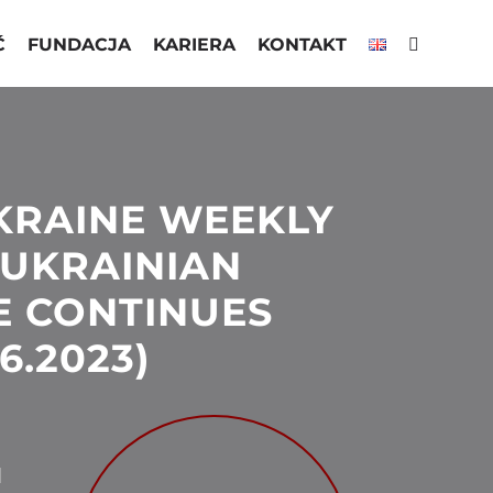
Ć
FUNDACJA
KARIERA
KONTAKT
KRAINE WEEKLY
 UKRAINIAN
E CONTINUES
06.2023)
N