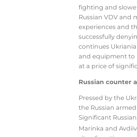
fighting and slower
Russian VDV and m
experiences and th
successfully denyi
continues Ukriania
and equipment to 
at a price of signifi
Russian counter a
Pressed by the Ukra
the Russian armed 
Significant Russia
Marinka and Avdiiv