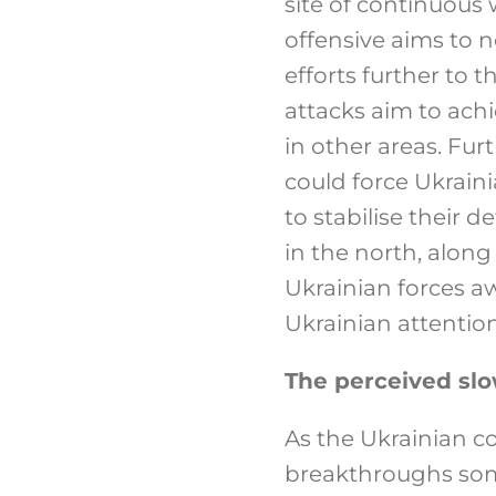
site of continuous 
offensive aims to 
efforts further to 
attacks aim to achi
in other areas. Fur
could force Ukraini
to stabilise their 
in the north, alon
Ukrainian forces a
Ukrainian attention,
The perceived slo
As the Ukrainian c
breakthroughs some