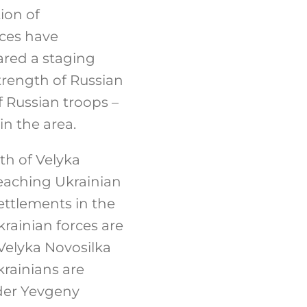
ion of
rces have
ared a staging
trength of Russian
f Russian troops –
n the area.
th of Velyka
 reaching Ukrainian
settlements in the
krainian forces are
Velyka Novosilka
krainians are
ader Yevgeny