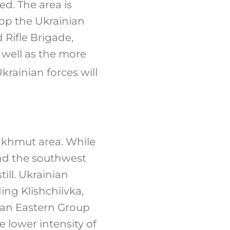
d. The area is
top the Ukrainian
 Rifle Brigade,
 well as the more
krainian forces will
Bakhmut area. While
and the southwest
ill. Ukrainian
ing Klishchiivka,
ian Eastern Group
 lower intensity of