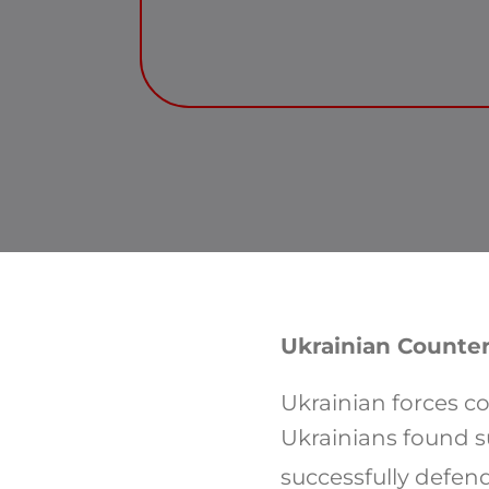
Ukrainian Counter
Ukrainian forces co
Ukrainians found s
successfully defend