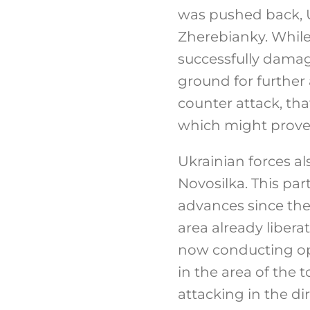
was pushed back, U
Zherebianky. While 
successfully damag
ground for further
counter attack, tha
which might prove 
Ukrainian forces al
Novosilka. This par
advances since the 
area already libera
now conducting ope
in the area of the 
attacking in the d