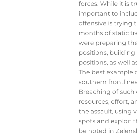
forces. While it is 
important to inclu
offensive is tryin
months of static tr
were preparing thei
positions, building
positions, as well
The best example of
southern frontlines;
Breaching of such 
resources, effort, a
the assault, using
spots and exploit 
be noted in Zelens