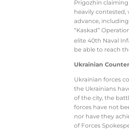
Prigozhin claiming
heavily contested,
advance, including
“Kaskad” Operation
elite 40th Naval In
be able to reach th
Ukrainian Counter
Ukrainian forces c
the Ukrainians hav
of the city, the ba
forces have not bee
nor have they achi
of Forces Spokespe