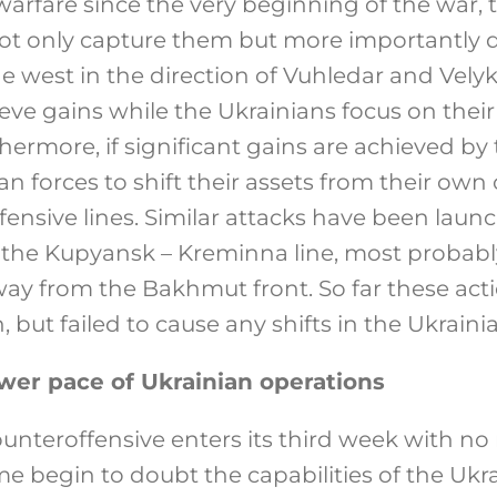
warfare since the very beginning of the war, 
not only capture them but more importantly d
the west in the direction of Vuhledar and Vely
eve gains while the Ukrainians focus on their 
thermore, if significant gains are achieved by 
an forces to shift their assets from their own 
defensive lines. Similar attacks have been lau
g the Kupyansk – Kreminna line, most probab
way from the Bakhmut front. So far these act
 but failed to cause any shifts in the Ukrainia
wer pace of Ukrainian operations
ounteroffensive enters its third week with no
 begin to doubt the capabilities of the Uk