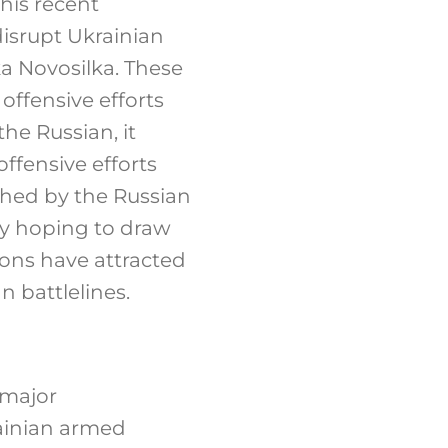
this recent
isrupt Ukrainian
ka Novosilka. These
offensive efforts
the Russian, it
offensive efforts
nched by the Russian
ly hoping to draw
ions have attracted
n battlelines.
 major
rainian armed