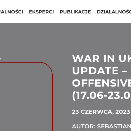
UALNOŚCI
EKSPERCI
PUBLIKACJE
DZIAŁALNOŚ
WAR IN U
e
UPDATE –
OFFENSIV
(17.06-23.
23 CZERWCA, 2023
AUTOR: SEBASTIA