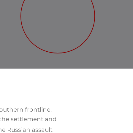
outhern frontline.
 the settlement and
he Russian assault