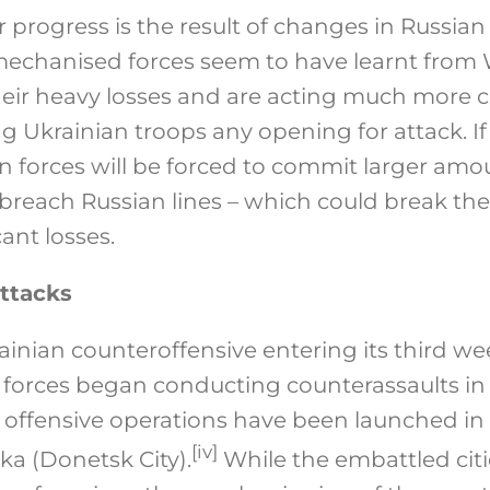
 progress is the result of changes in Russian
echanised forces seem to have learnt from
eir heavy losses and are acting much more ca
ng Ukrainian troops any opening for attack. I
n forces will be forced to commit larger a
breach Russian lines – which could break th
cant losses.
ttacks
inian counteroffensive entering its third we
forces began conducting counterassaults in s
n offensive operations have been launched in 
[iv]
ka (Donetsk City).
While the embattled cit