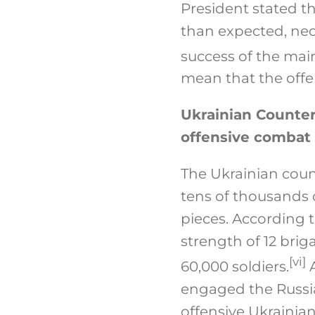
President stated th
than expected, nece
success of the mai
mean that the offens
Ukrainian Counter
offensive combat
The Ukrainian coun
tens of thousands o
pieces. According 
strength of 12 brig
[vi]
60,000 soldiers.
A
engaged the Russia
offensive Ukrainian