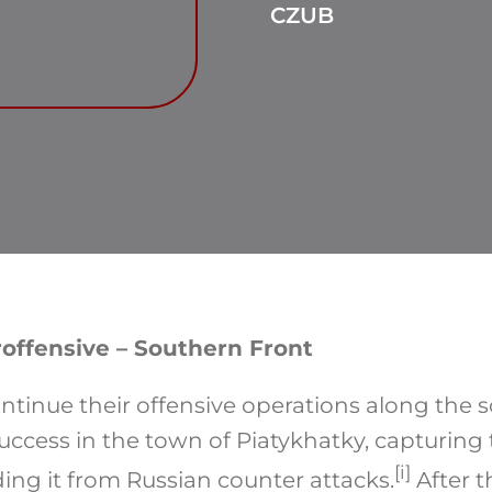
CZUB
offensive – Southern Front
ntinue their offensive operations along the s
uccess in the town of Piatykhatky, capturing
[i]
ing it from Russian counter attacks.
After t