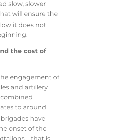
ed slow, slower
hat will ensure the
low it does not
beginning.
nd the cost of
g the engagement of
es and artillery
a combined
lates to around
 brigades have
he onset of the
talions – that is