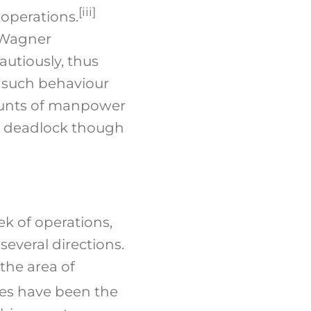
[iii]
 operations.
 Wagner
utiously, thus
f such behaviour
mounts of manpower
e deadlock though
ek of operations,
everal directions.
the area of
ies have been the