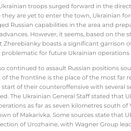
krainian troops surged forward in the direct
they are yet to enter the town, Ukrainian fo
ed Russian capabilities in the area and prep
 advances. However, it seems, based on the s
t Zherebianky boasts a significant garrison o
problematic for future Ukrainian operations i
so continued to assault Russian positions sou
t of the frontline is the place of the most far
start of their counteroffensive with several 
ted. The Ukrainian General Staff stated that U
rations as far as seven kilometres south of 
town of Makarivka. Some sources state that U
irection of Urozhaine, with Wagner Group le