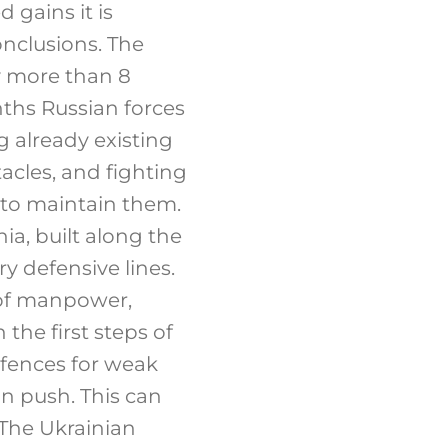
d gains it is
nclusions. The
y more than 8
nths Russian forces
g already existing
tacles, and fighting
 to maintain them.
ia, built along the
ry defensive lines.
 of manpower,
 the first steps of
efences for weak
n push. This can
 The Ukrainian