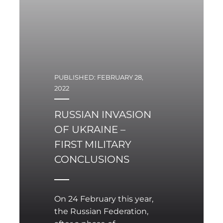
Ukrainian authorities are
calling for the
establishment of a no-fly
zone over Ukraine.
PUBLISHED: FEBRUARY 28,
2022
RUSSIAN INVASION
OF UKRAINE –
FIRST MILITARY
CONCLUSIONS
On 24 February this year,
the Russian Federation,