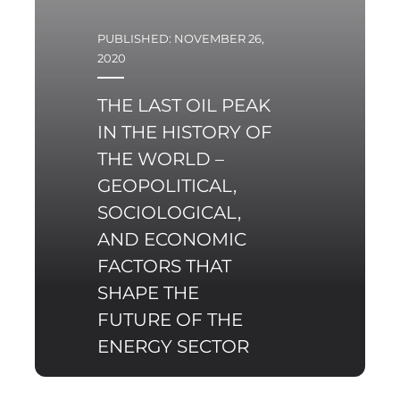
PUBLISHED: NOVEMBER 26,
2020
THE LAST OIL PEAK
IN THE HISTORY OF
THE WORLD –
GEOPOLITICAL,
SOCIOLOGICAL,
AND ECONOMIC
FACTORS THAT
SHAPE THE
FUTURE OF THE
ENERGY SECTOR