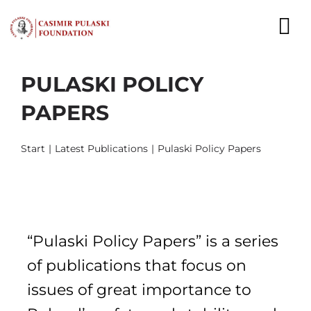
Skip
to
To
content
Nav
PULASKI POLICY
NEWS
PAPERS
EXPERTS
Start
Latest Publications
Pulaski Policy Papers
PUBLICATIONS
WHAT WE DO
WHO WE ARE
“Pulaski Policy Papers” is a series
CAREER
of publications that focus on
issues of great importance to
CONTACT