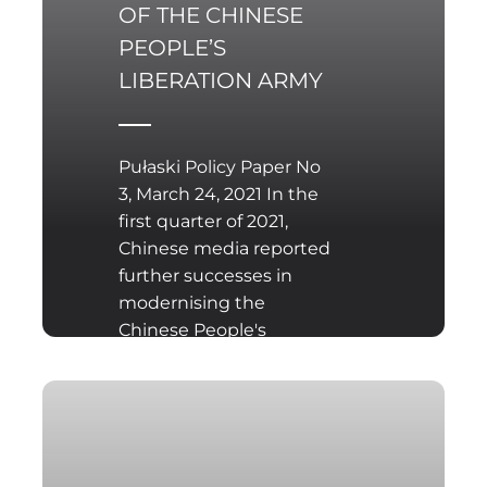
OF THE CHINESE
PEOPLE’S
LIBERATION ARMY
Pułaski Policy Paper No
3, March 24, 2021 In the
first quarter of 2021,
Chinese media reported
further successes in
modernising the
Chinese People's
Liberation Army (PLA),
such as the