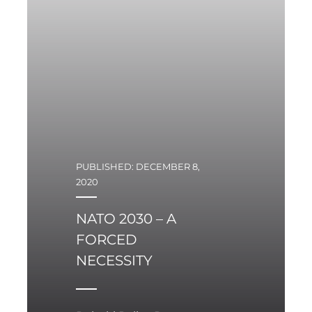
PUBLISHED: DECEMBER 8,
2020
NATO 2030 – A
FORCED
NECESSITY