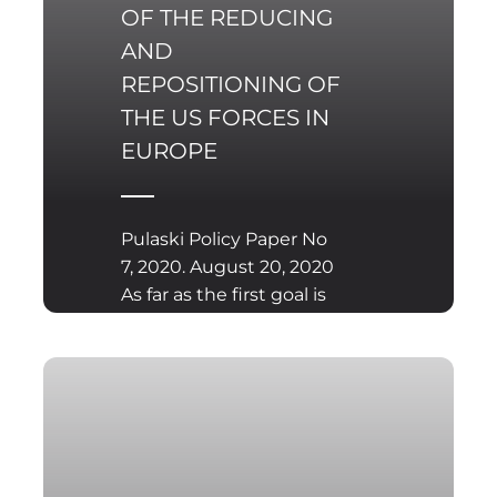
OF THE REDUCING
AND
REPOSITIONING OF
THE US FORCES IN
EUROPE
Pulaski Policy Paper No
7, 2020. August 20, 2020
As far as the first goal is
concerned, Donald
Trump has been using a
business-like approach
to foreign affairs and
security