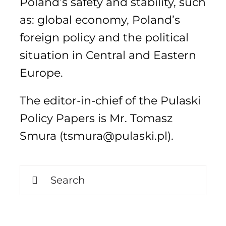
Poland’s safety and stability, such
as: global economy, Poland’s
foreign policy and the political
Search
for:
situation in Central and Eastern
Europe.
The editor-in-chief of the Pulaski
Policy Papers is Mr. Tomasz
Smura (tsmura@pulaski.pl).
Search
for: