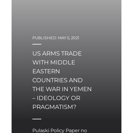
with horrendous
consequences. In 2014,
Russian President
Vladimir Putin invaded
both Crimea and the
PUBLISHED: MAY 5, 2021
Eastern Donbas regions.
To this day the latter
US ARMS TRADE
remains a war zone with
massive devastation
WITH MIDDLE
throughout and more
EASTERN
than 13,000 persons
COUNTRIES AND
killed – 25 per cent of
THE WAR IN YEMEN
those being civilians.
– IDEOLOGY OR
PRAGMATISM?
Pulaski Policy Paper no