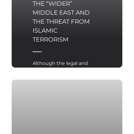
THE “WIDER”
MIDDLE EAST AND
THE THREAT FROM
ISLAMIC
TERRORISM
Although the legal and
political battle over the
final outcome of the US
presidential elections is
not yet over, it is almost
certain that it is the
Democratic candidate –