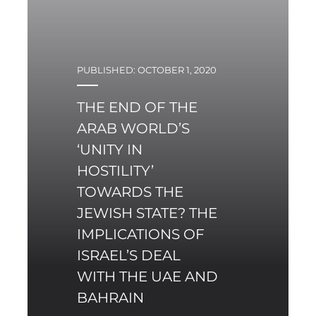
PUBLISHED: OCTOBER 1, 2020
THE END OF THE
ARAB WORLD’S
‘UNITY IN
HOSTILITY’
TOWARDS THE
JEWISH STATE? THE
IMPLICATIONS OF
ISRAEL’S DEAL
WITH THE UAE AND
BAHRAIN