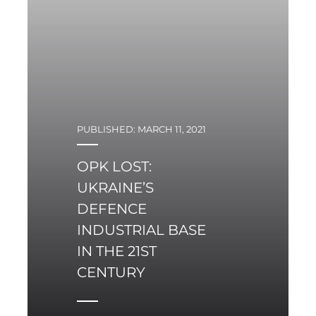
PUBLISHED: MARCH 11, 2021
OPK LOST:
UKRAINE’S
DEFENCE
INDUSTRIAL BASE
IN THE 21ST
CENTURY