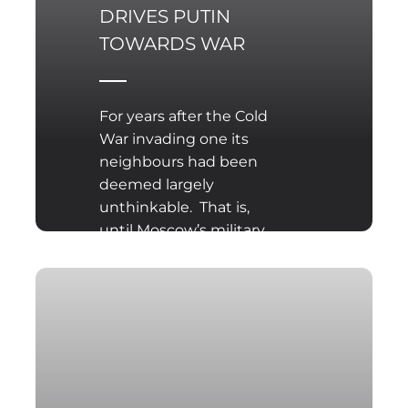
DRIVES PUTIN
TOWARDS WAR
For years after the Cold
War invading one its
neighbours had been
deemed largely
unthinkable. That is,
until Moscow’s military
rolled across the border
of Georgia in August
2008 and seized two
provinces which it still
occupies today. A similar
land grab of Ukrainian
territory was fraught