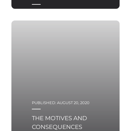
PUBLISHED: AUGUST 20, 2020
THE MOTIVES AND
CONSEQUENCES