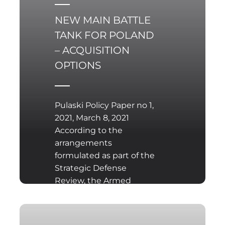
specialisation:
NEW MAIN BATTLE
TANK FOR POLAND
– ACQUISITION
OPTIONS
Pulaski Policy Paper no 1,
2021, March 8, 2021
According to the
arrangements
formulated as part of the
Strategic Defense
Review, the Armed
Forces of the Republic of
Poland should