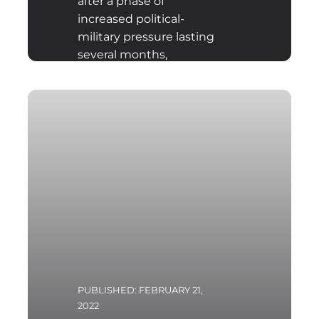
after a phase of
increased political-
military pressure lasting
several months,
launched military
aggression against
Ukraine. After the fourth
day of Russian offensive
actions there are already
clear conclusions as to
the probable plans and
military objectives of the
Armed Forces of the
Russian Federation.
PUBLISHED: FEBRUARY 21,
2022