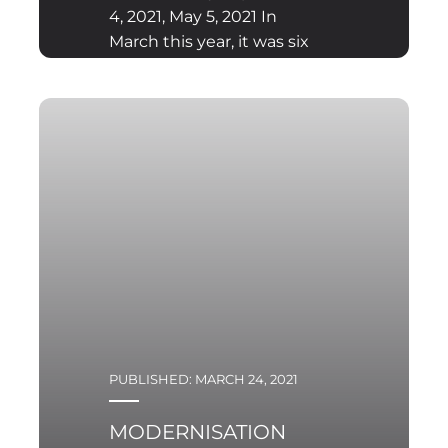
4, 2021, May 5, 2021 In
March this year, it was six
years since the outbreak
of civil war in Yemen.
This conflict has until
recently
PUBLISHED: MARCH 24, 2021
MODERNISATION