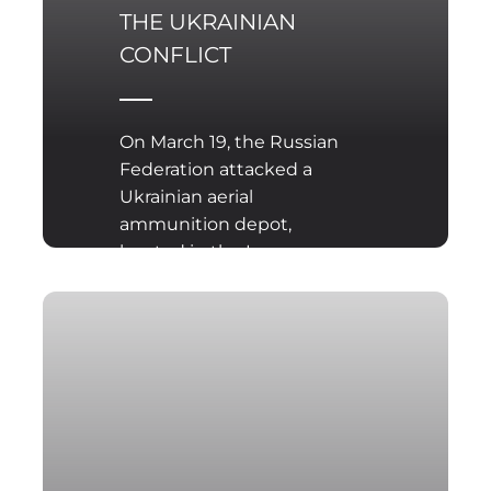
THE UKRAINIAN
CONFLICT
On March 19, the Russian
Federation attacked a
Ukrainian aerial
ammunition depot,
located in the Ivano-
Frankivsk region, using
aeroballistic KINZHAL
missiles. Since the
beginning of the conflict
in Ukraine, Russia has
also used ballistic and
cruise missile systems.
These missiles were