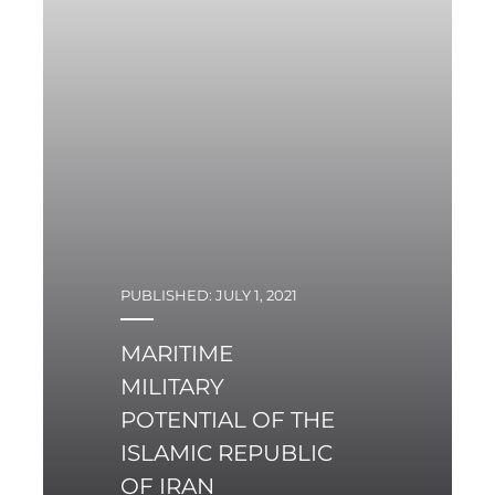
PUBLISHED: JULY 1, 2021
MARITIME
MILITARY
POTENTIAL OF THE
ISLAMIC REPUBLIC
OF IRAN