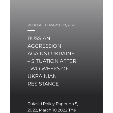
mainly used in the initial
phase of hostilities
against Ukraine’s military
infrastructure, although
PUBLISHED: MARCH 10, 2022
it seems that their sheer
scale of use was far from
RUSSIAN
sufficient from a military
AGGRESSION
point of view. It is
therefore worth asking
AGAINST UKRAINE
what conclusions can be
– SITUATION AFTER
drawn from the use of
TWO WEEKS OF
such systems in the first
UKRAINIAN
three weeks of the
RESISTANCE
conflict.
Pulaski Policy Paper no 5,
2022, March 10 2022 The