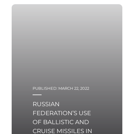
PUBLISHED: MARCH 22, 2022
RUSSIAN
FEDERATION’S USE
OF BALLISTIC AND
CRUISE MISSILES IN