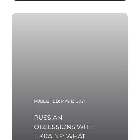
Pulaski Policy Paper no
6, 2021, 23rd of June 2021
In recent months,
nuclear energy has been
an increasingly debated
topic on the Polish
political scene. This
growing popularity of
PUBLISHED: MAY 13, 2021
RUSSIAN
OBSESSIONS WITH
UKRAINE: WHAT