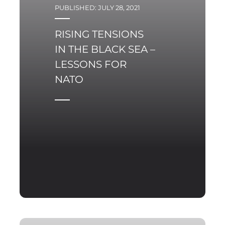
that the Zapad-2021 set
PUBLISHED: JULY 28, 2021
of operational objectives
required from them.
RISING TENSIONS
IN THE BLACK SEA –
LESSONS FOR
NATO