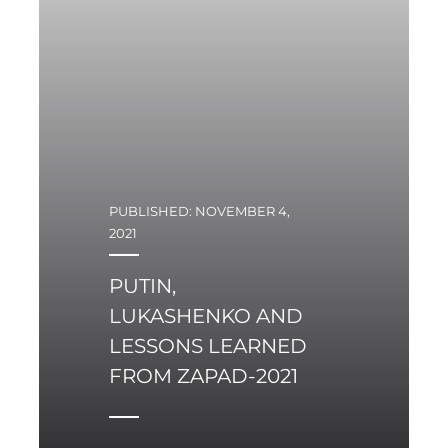
cabaret in 1960s was
mocking the absurdity
of inept propaganda of
the Polish communist
rulers at the time.
PUBLISHED: NOVEMBER 4,
2021
PUTIN,
LUKASHENKO AND
LESSONS LEARNED
FROM ZAPAD-2021