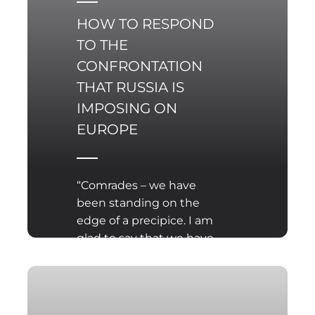
HOW TO RESPOND
TO THE
CONFRONTATION
THAT RUSSIA IS
IMPOSING ON
EUROPE
“Comrades – we have
been standing on the
edge of a precipice. I am
glad to say that we have
made a great step
forward”. This pun from a
sketch performed by
the Cracow-based