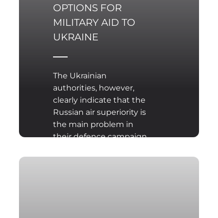
OPTIONS FOR
MILITARY AID TO
UKRAINE
The Ukrainian
authorities, however,
clearly indicate that the
Russian air superiority is
the main problem in
their defence campaign,
which is well reflected in
attacks on defence
positions as well as
civilian facilities in the
defended Ukrainian
cities. Hence, the