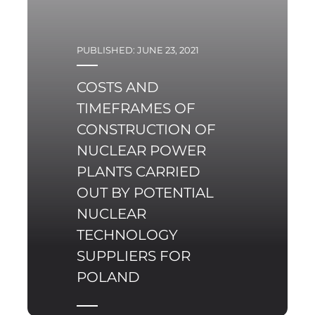
PUBLISHED: JUNE 23, 2021
COSTS AND
TIMEFRAMES OF
CONSTRUCTION OF
NUCLEAR POWER
PLANTS CARRIED
OUT BY POTENTIAL
NUCLEAR
TECHNOLOGY
SUPPLIERS FOR
POLAND