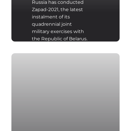
Russia has conducted
Zapad-2021, the latest
instalment of its
quadrennial joint
military exercises with
the Republic of Belarus.
They lasted from the
10th until the 16th of
September 2021. A large
part of the exercise took
place on the territory of
Belarus, requiring a
significant number of
Russian military units to
be transported into the
former Soviet republic,
where they carried out
the various manoeuvres