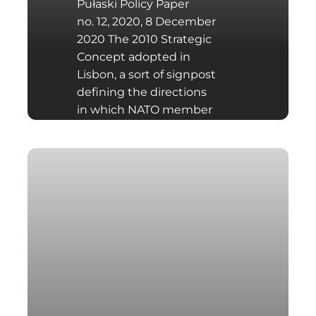
Pułaski Policy Paper
no. 12, 2020, 8 December
2020 The 2010 Strategic
Concept adopted in
Lisbon, a sort of signpost
defining the directions
in which NATO member
states should move in