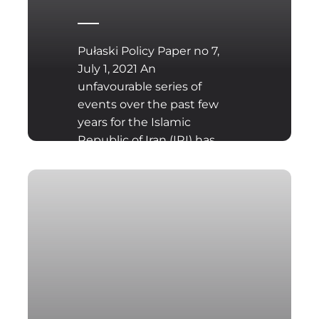
Pułaski Policy Paper no 7,
July 1, 2021 An
unfavourable series of
events over the past few
years for the Islamic
Republic of Iran (IRI) has
left the country once