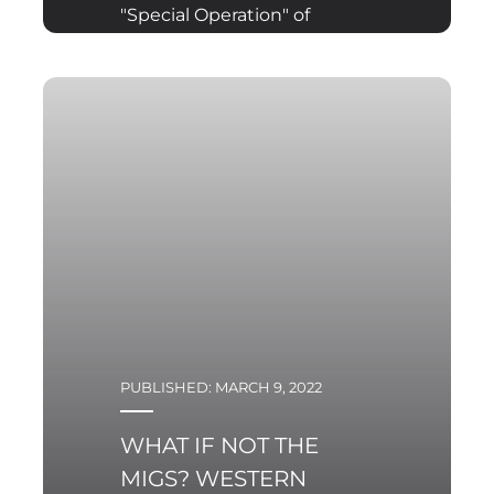
"Special Operation" of
the Armed Forces of the
Russian Federation in
Ukraine was to be
(according to the
original assumptions
PUBLISHED: MARCH 9, 2022
WHAT IF NOT THE
MIGS? WESTERN