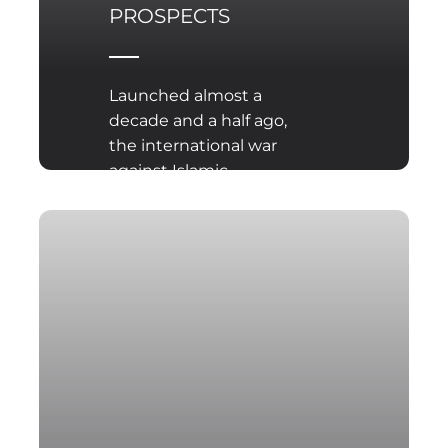
PROSPECTS
Launched almost a
decade and a half ago,
the international war
against Islamic
extremism and
terrorism is still far from
resolution.