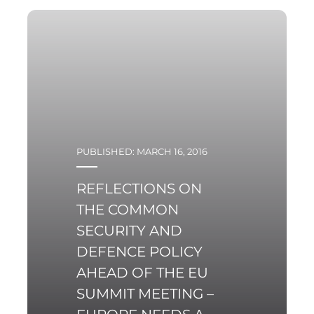
PUBLISHED: MARCH 16, 2016
REFLECTIONS ON
THE COMMON
SECURITY AND
DEFENCE POLICY
AHEAD OF THE EU
SUMMIT MEETING –