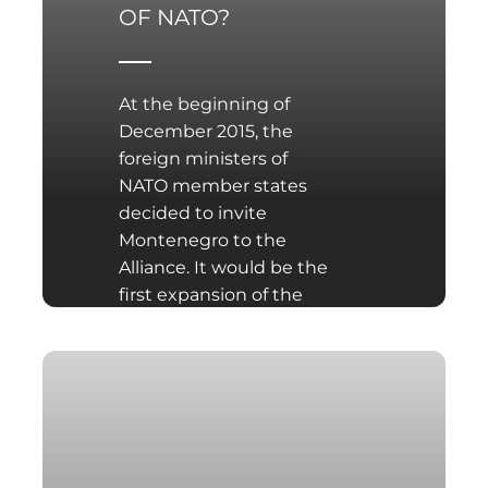
OF NATO?
At the beginning of
December 2015, the
foreign ministers of
NATO member states
decided to invite
Montenegro to the
Alliance. It would be the
first expansion of the
organization since