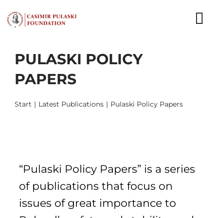
Skip
to
To
content
Nav
PULASKI POLICY
NEWS
PAPERS
EXPERTS
Start
Latest Publications
Pulaski Policy Papers
PUBLICATIONS
WHAT WE DO
WHO WE ARE
“Pulaski Policy Papers” is a series
CAREER
of publications that focus on
issues of great importance to
CONTACT