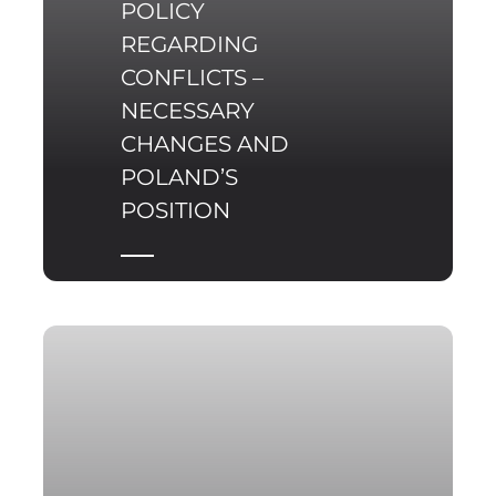
POLICY
REGARDING
CONFLICTS –
NECESSARY
CHANGES AND
POLAND’S
POSITION
The United Nations
celebrated its 70th
anniversary (1945-2015)
at a difficult time. For
the first time since the
end of the Cold War the
number of armed
conflicts around the