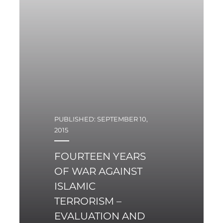
PUBLISHED: SEPTEMBER 10,
2015
FOURTEEN YEARS
OF WAR AGAINST
ISLAMIC
TERRORISM –
EVALUATION AND