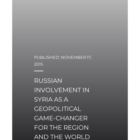
PUBLISHED: NOVEMBER 17,
2015
RUSSIAN
INVOLVEMENT IN
SYRIA AS A
GEOPOLITICAL
GAME-CHANGER
FOR THE REGION
AND THE WORLD