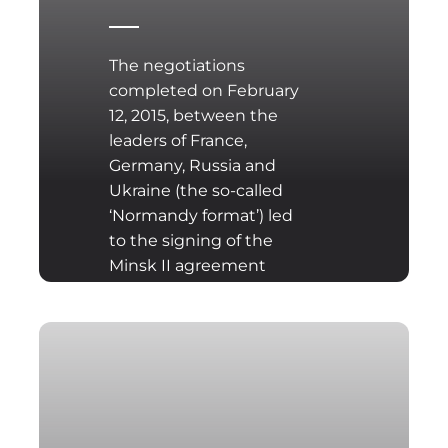
The negotiations
completed on February
12, 2015, between the
leaders of France,
Germany, Russia and
Ukraine (the so-called
‘Normandy format’) led
to the signing of the
Minsk II agreement