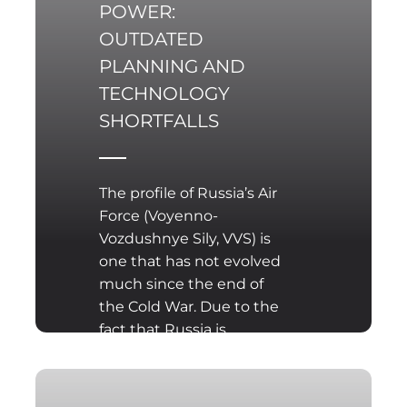
POWER:
OUTDATED
PLANNING AND
TECHNOLOGY
SHORTFALLS
The profile of Russia’s Air
Force (Voyenno-
Vozdushnye Sily, VVS) is
one that has not evolved
much since the end of
the Cold War. Due to the
fact that Russia is