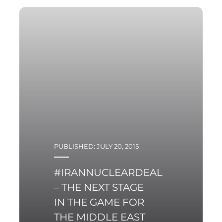
towards the entire
region of Central and
Eastern Europe
PUBLISHED: JULY 20, 2015
#IRANNUCLEARDEAL
– THE NEXT STAGE
IN THE GAME FOR
THE MIDDLE EAST