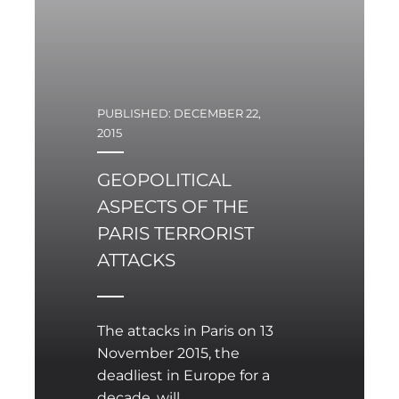
world has increased.
PUBLISHED: DECEMBER 22,
2015
GEOPOLITICAL
ASPECTS OF THE
PARIS TERRORIST
ATTACKS
The attacks in Paris on 13
November 2015, the
deadliest in Europe for a
decade, will