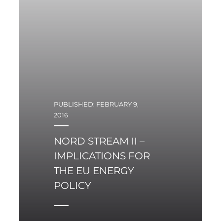
PUBLISHED: FEBRUARY 9,
2016
NORD STREAM II –
IMPLICATIONS FOR
THE EU ENERGY
POLICY