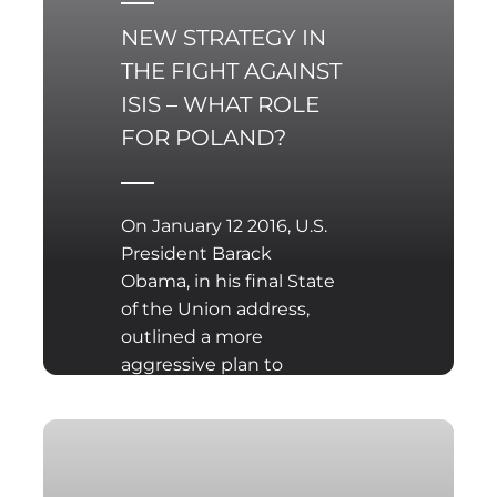
NEW STRATEGY IN
THE FIGHT AGAINST
ISIS – WHAT ROLE
FOR POLAND?
On January 12 2016, U.S.
President Barack
Obama, in his final State
of the Union address,
outlined a more
aggressive plan to
combat the so-called
Islamic State (ISIS)