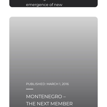
emergence of new
threats on the modern
battlefield, there is a
need for new solutions
in terms of weapon
systems, the
implementation of
which cannot take place
without considering the
specific skills of their
operation and
maintenance.
PUBLISHED: MARCH 1, 2016
MONTENEGRO –
THE NEXT MEMBER