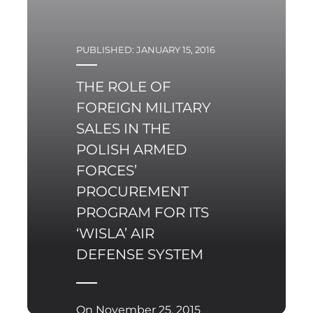
PUBLISHED: JANUARY 15, 2016
THE ROLE OF
FOREIGN MILITARY
SALES IN THE
POLISH ARMED
FORCES’
PROCUREMENT
PROGRAM FOR ITS
‘WISLA’ AIR
DEFENSE SYSTEM
On November 25, 2015