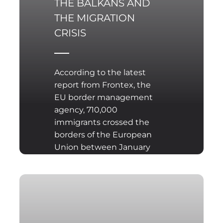
THE BALKANS AND
THE MIGRATION
CRISIS
According to the latest
report from Frontex, the
EU border management
agency, 710,000
immigrants crossed the
borders of the European
Union between January
and the end of
September 2015