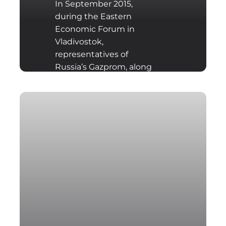
In September 2015,
during the Eastern
Economic Forum in
Vladivostok,
representatives of
Russia’s Gazprom, along
with Western
companies E.ON, BASF-
Wintershall, Royal Dutch
Shell, OMV and Engi,
signed an agreement to
build a gas pipeline:
Nord Stream II.