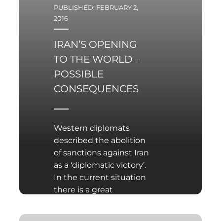
PUBLISHED: FEBRUARY 2,
2016
IRAN’S OPENING
TO THE WORLD –
POSSIBLE
CONSEQUENCES
Western diplomats
described the abolition
of sanctions against Iran
as a ‘diplomatic victory’.
In the current situation
there is a great
possibility for economic
rapprochement