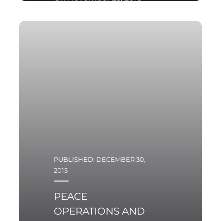
Minister Antoni
Macierewicz confirmed
that in the near future
the Ministry of Defense
is to review the most
important tenders for
armaments.
PUBLISHED: DECEMBER 30,
2015
PEACE
OPERATIONS AND