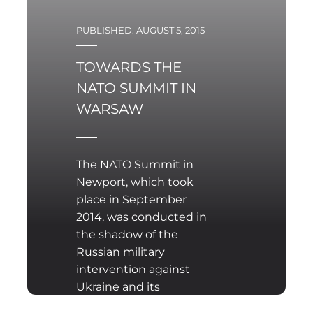
PUBLISHED: AUGUST 5, 2015
TOWARDS THE
NATO SUMMIT IN
WARSAW
The NATO Summit in
Newport, which took
place in September
2014, was conducted in
the shadow of the
Russian military
intervention against
Ukraine and its
increasing assertiveness