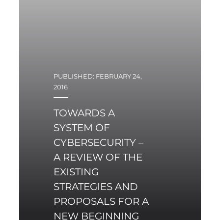
PUBLISHED: FEBRUARY 24,
2016
TOWARDS A
SYSTEM OF
CYBERSECURITY –
A REVIEW OF THE
EXISTING
STRATEGIES AND
PROPOSALS FOR A
NEW BEGINNING