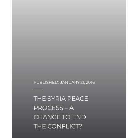
between Iran and the
European Union, and
the resulting economic
benefits are obvious for
the two sides
PUBLISHED: JANUARY 21, 2016
THE SYRIA PEACE
PROCESS – A
CHANCE TO END
THE CONFLICT?