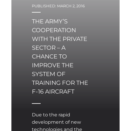
issues of Common
PUBLISHED: MARCH 2, 2016
Foreign and Security
Policy (CFSP).
THE ARMY’S
COOPERATION
WITH THE PRIVATE
SECTOR – A
CHANCE TO
IMPROVE THE
SYSTEM OF
TRAINING FOR THE
F-16 AIRCRAFT
Due to the rapid
development of new
technologies and the