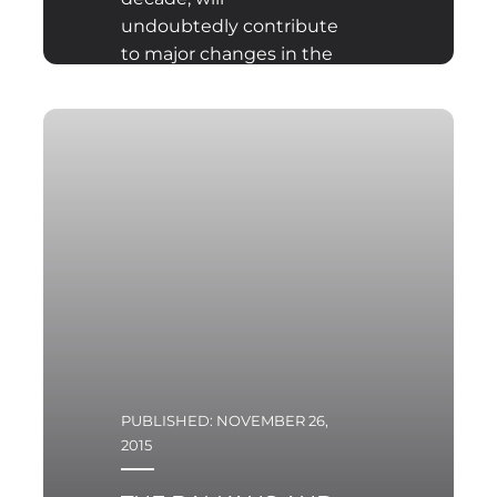
undoubtedly contribute
to major changes in the
socio-political climate in
the European Union and
affect the future of the
European integration
process
PUBLISHED: NOVEMBER 26,
2015