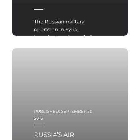
The Russian military
operation in Syria,
launched at the end of
September 2015,
surprised all observers
and participants of the
conflict in that country.
PUBLISHED: SEPTEMBER 30,
2015
RUSSIA’S AIR