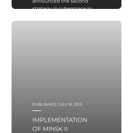
announced the second
strategy in cyberspace in
the history of the
Pentagon. The strategy
presentation was held in
Silicon Valley, the heart
of the American IT
sector. The published
document replaced the
strategy from 2011.
PUBLISHED: JULY 16, 2015
IMPLEMENTATION
OF MINSK II