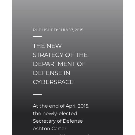
PUBLISHED: JULY 17, 2015
THE NEW
STRATEGY OF THE
DEPARTMENT OF
DEFENSE IN
CYBERSPACE
At the end of April 2015,
the newly-elected
Secretary of Defense
Ashton Carter