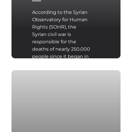
According to the Syrian
Observatory for Human
Rights (SOHR), the
Syrian civil war is
responsible for the
deaths of nearly 250,000
people since it began in
2011.