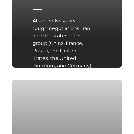
After twelve years of
tough negotiations, Iran
and the states of P5 + 1
group (China, France,
Russia, the United
States, the United
Kingdom, and Germany)
have reached an
agreement to limit Iran’s
nuclear program for
peaceful purposes.