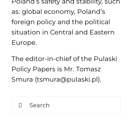
Poland’s safety and stability, such
as: global economy, Poland’s
foreign policy and the political
Search
for:
situation in Central and Eastern
Europe.
The editor-in-chief of the Pulaski
Policy Papers is Mr. Tomasz
Smura (tsmura@pulaski.pl).
Search
for: