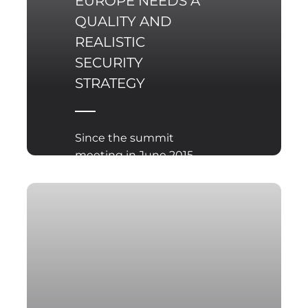
EUROPE NEEDS A
QUALITY AND
REALISTIC
SECURITY
STRATEGY
Since the summit
meeting in June 2015,
the EU has been
working to develop of a
new internal policy and
security strategy, which
is to be reviewed at the
EU summit meeting
planned for June this
year, dedicated to the