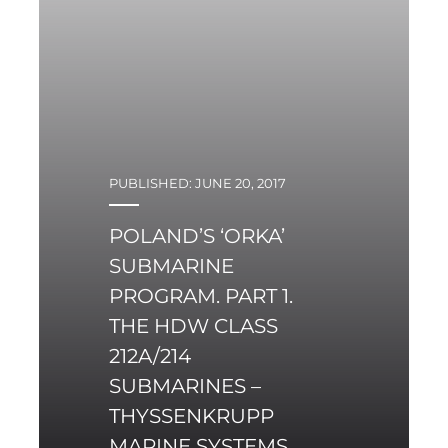
PUBLISHED: JUNE 20, 2017
POLAND’S ‘ORKA’
SUBMARINE
PROGRAM. PART 1.
THE HDW CLASS
212A/214
SUBMARINES –
THYSSENKRUPP
MARINE SYSTEMS