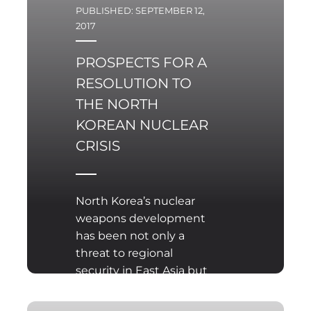
PUBLISHED: SEPTEMBER 12,
2017
PROSPECTS FOR A
RESOLUTION TO
THE NORTH
KOREAN NUCLEAR
CRISIS
North Korea’s nuclear
weapons development
has been not only a
threat to regional
security in East Asia but
also a challenge to
global peace for many