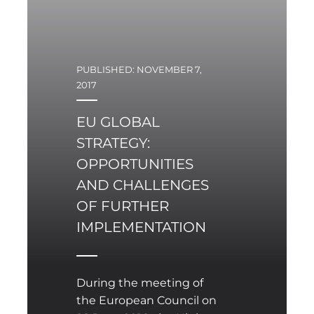
PUBLISHED: NOVEMBER 7,
2017
EU GLOBAL
STRATEGY:
OPPORTUNITIES
AND CHALLENGES
OF FURTHER
IMPLEMENTATION
During the meeting of
the European Council on