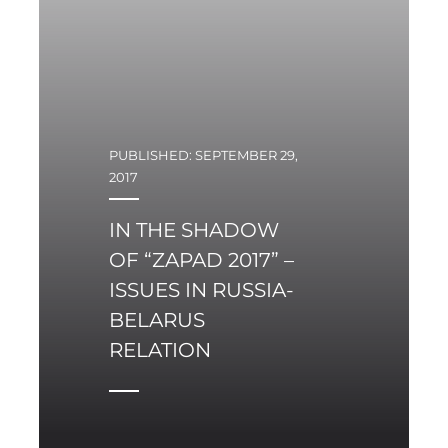
obsolete and worn-out
legacy Soviet aircraft –
Su-22 and MiG-29 – with
multi-role fifth
generation aircraft.
PUBLISHED: SEPTEMBER 29,
2017
IN THE SHADOW
OF “ZAPAD 2017” –
ISSUES IN RUSSIA-
BELARUS
RELATION