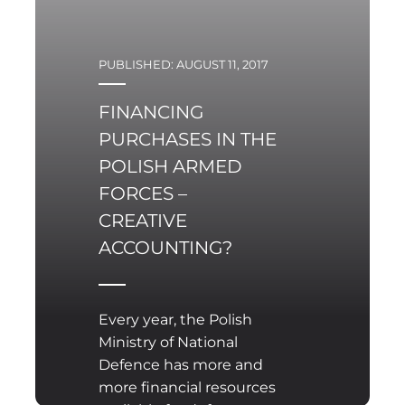
PUBLISHED: AUGUST 11, 2017
FINANCING
PURCHASES IN THE
POLISH ARMED
FORCES –
CREATIVE
ACCOUNTING?
Every year, the Polish
Ministry of National
Defence has more and
more financial resources