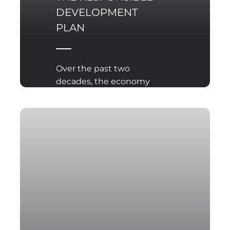
DEVELOPMENT
PLAN
Over the past two
decades, the economy
has undoubtedly
become the main
battleground in the
struggle for global
supremacy among great
powers.