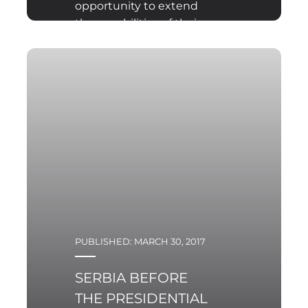
opportunity to extend
the capabilities of their
armed forces with
limited funds. Since the
1960s, Poland have been
striving to solve this
issue by founding the
Territorial Defence
Forces, which used to be
a part of a regular army.
PUBLISHED: MARCH 30, 2017
SERBIA BEFORE
THE PRESIDENTIAL