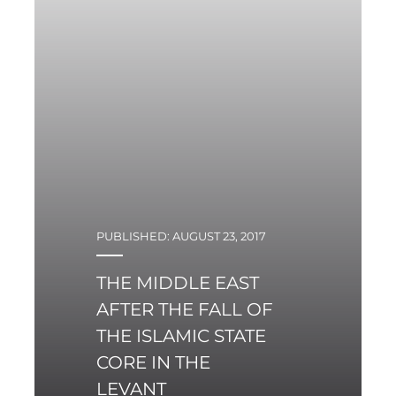
years.
PUBLISHED: AUGUST 23, 2017
THE MIDDLE EAST
AFTER THE FALL OF
THE ISLAMIC STATE
CORE IN THE
LEVANT