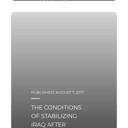
available for defence
expenditures from the
state budget.
PUBLISHED: AUGUST 7, 2017
THE CONDITIONS
OF STABILIZING
IRAQ AFTER