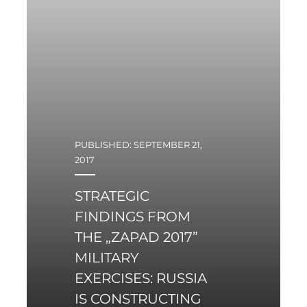
dedicated to the
Scorpène-class vessels.
PUBLISHED: SEPTEMBER 21,
2017
STRATEGIC
FINDINGS FROM
THE „ZAPAD 2017”
MILITARY
EXERCISES: RUSSIA
IS CONSTRUCTING