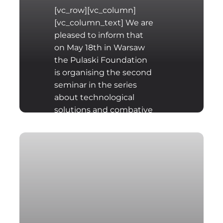
[vc_row][vc_column]
[vc_column_text] We are
pleased to inform that
on May 18th in Warsaw
the Pulaski Foundation
is organising the second
seminar in the series
about technological
solutions and combative
capabilities of
conventional