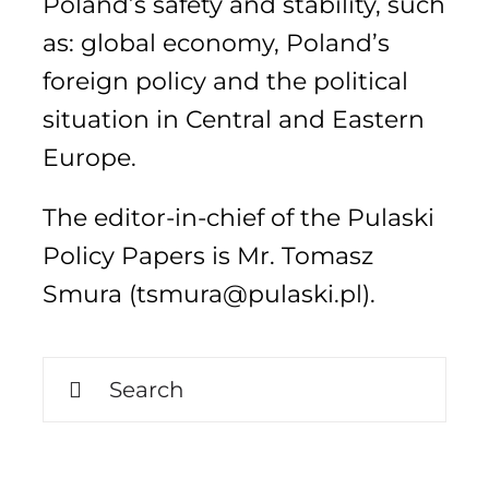
Poland’s safety and stability, such
as: global economy, Poland’s
foreign policy and the political
Search
for:
situation in Central and Eastern
Europe.
The editor-in-chief of the Pulaski
Policy Papers is Mr. Tomasz
Smura (tsmura@pulaski.pl).
Search
for: