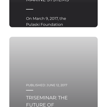
On March 9, 2017, the
Pulaski Foundation
organised the first out of
a three seminars
concerning
technologies and
combat capabilities of
conventional
submarines competing
in the ‘Orka’ program
PUBLISHED: JUNE 12, 2017
TRISEMINAR: THE
FUTURE OF