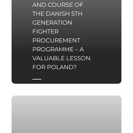
AND COURSE OF
THE DANISH 5TH
GENERATION
FIGHTER
PROCUREMENT
PROGRAMME – A
VALUABLE LESSON
FOR POLAND?
Since the beginning of
2017, representatives of
the Polish Ministry of
Defence have several
times indicated the
need to replace the