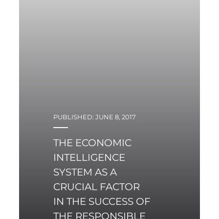
PUBLISHED: JUNE 8, 2017
THE ECONOMIC
INTELLIGENCE
SYSTEM AS A
CRUCIAL FACTOR
IN THE SUCCESS OF
THE RESPONSIBLE