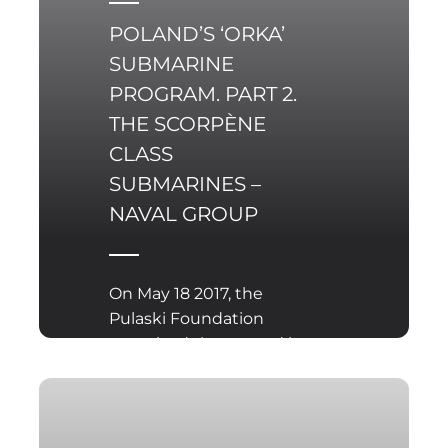
POLAND’S ‘ORKA’
SUBMARINE
PROGRAM. PART 2.
THE SCORPÈNE
CLASS
SUBMARINES –
NAVAL GROUP
On May 18 2017, the
Pulaski Foundation
organized the second in
a series of three
seminars concerning
the ‘Orka’ submarine
acquisition program,