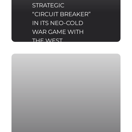
STRATEGIC
“CIRCUIT BREAKER”
IN ITS NEO-COLD
WAR GAME WITH
THE WEST
Russian military
manoeuvres, such as the
recent Zapad 2017
exercise are one of the
important elements of
Russia's currently on-
going "New Cold War"
with the West, one that
can be described as a
hybrid.