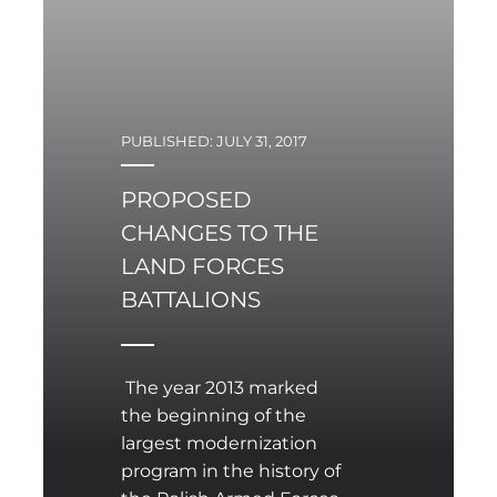
PUBLISHED: JULY 31, 2017
PROPOSED
CHANGES TO THE
LAND FORCES
BATTALIONS
The year 2013 marked
the beginning of the
largest modernization
program in the history of