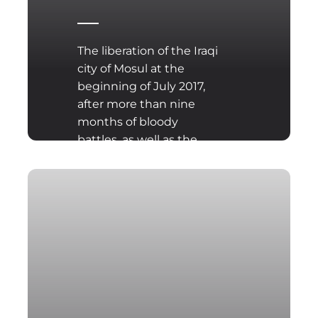
The liberation of the Iraqi
city of Mosul at the
beginning of July 2017,
after more than nine
months of bloody
battles, as well as the
probable occupation of
the Syrian city of Ar-
Raqqa...