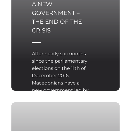
A NEW
GOVERNMENT –
THE END OF THE
CRISIS
After nearly six months
since the parliamentary
elections on the 11th of
December 2016,
Macedonians have a
new government led by
Zoran Zaev, the leader of
the largest opposition
party