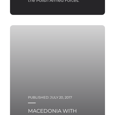
the Polish Armed Forces.
PUBLISHED: JULY 20, 2017
MACEDONIA WITH