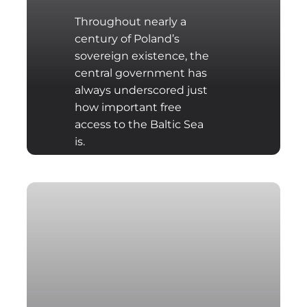
Throughout nearly a
century of Poland’s
sovereign existence, the
central government has
always underscored just
how important free
access to the Baltic Sea
is.