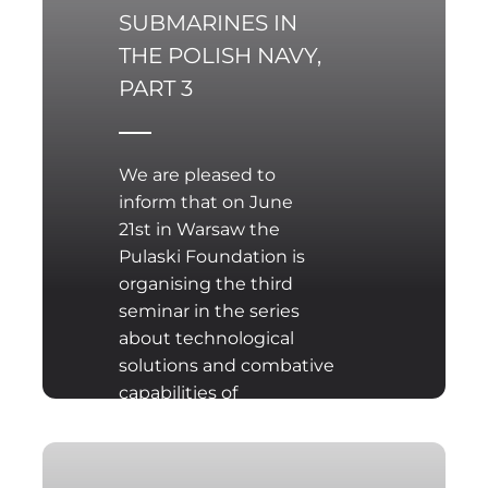
SUBMARINES IN
THE POLISH NAVY,
PART 3
We are pleased to
inform that on June
21st in Warsaw the
Pulaski Foundation is
organising the third
seminar in the series
about technological
solutions and combative
capabilities of
conventional
submarines offered