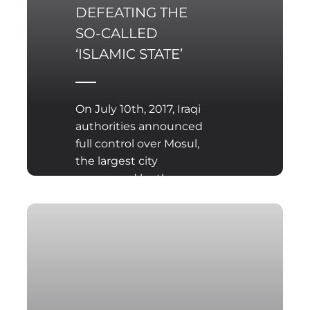
DEFEATING THE
SO-CALLED
‘ISLAMIC STATE’
On July 10th, 2017, Iraqi
authorities announced
full control over Mosul,
the largest city
conquered by the so-
called Islamic State
(Daesh). This is not the
end of the war between