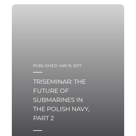
years
PUBLISHED: MAY 8, 2017
TRISEMINAR: THE
FUTURE OF
SUBMARINES IN
THE POLISH NAVY,
PART 2