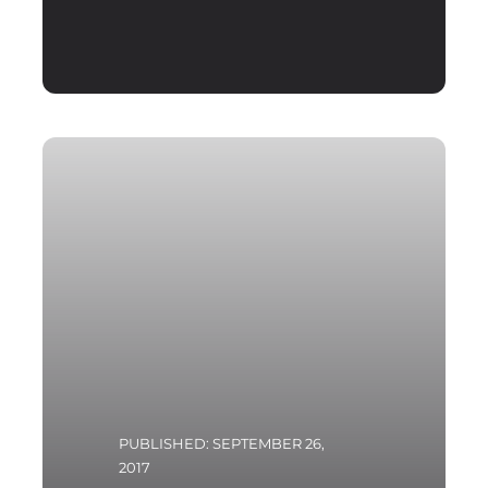
PUBLISHED: SEPTEMBER 26,
2017