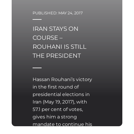
PUBLISHED: MAY 24, 2017
IRAN STAYS ON
COURSE –
ROUHANI IS STILL
THE PRESIDENT
Hassan Rouhani’s victory
in the first round of
presidential elections in
Iran (May 19, 2017), with
57.1 per cent of votes,
gives him a strong
mandate to continue his
work for another four