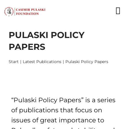
Skip
to
To
content
Nav
PULASKI POLICY
NEWS
PAPERS
EXPERTS
Start
Latest Publications
Pulaski Policy Papers
PUBLICATIONS
WHAT WE DO
WHO WE ARE
“Pulaski Policy Papers” is a series
CAREER
of publications that focus on
issues of great importance to
CONTACT