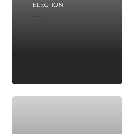
ELECTION