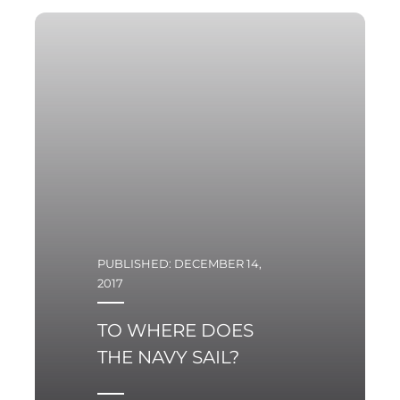
PUBLISHED: DECEMBER 14,
2017
TO WHERE DOES
THE NAVY SAIL?