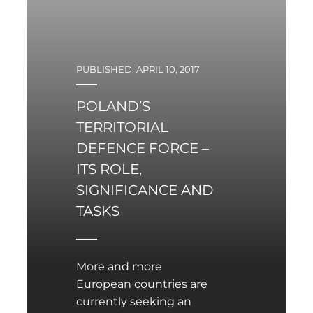
PUBLISHED: APRIL 10, 2017
POLAND’S
TERRITORIAL
DEFENCE FORCE –
ITS ROLE,
SIGNIFICANCE AND
TASKS
More and more
European countries are
currently seeking an